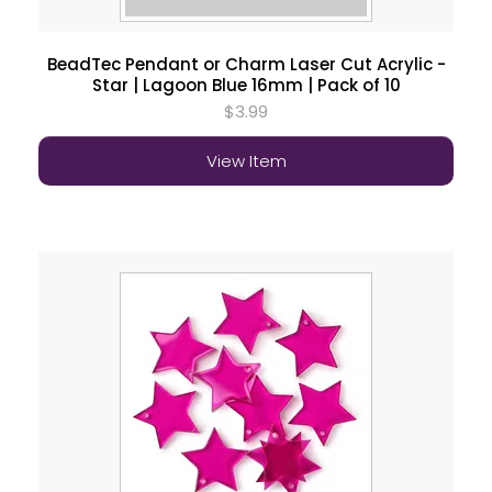
BeadTec Pendant or Charm Laser Cut Acrylic -
Star | Lagoon Blue 16mm | Pack of 10
$3.99
View Item