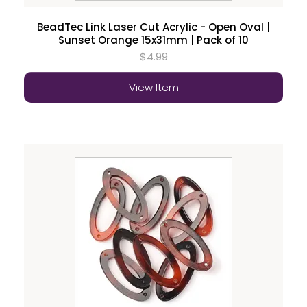
BeadTec Link Laser Cut Acrylic - Open Oval |
Sunset Orange 15x31mm | Pack of 10
$4.99
View Item