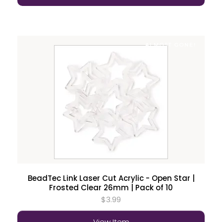
ALMOST GONE!
BeadTec Link Laser Cut Acrylic - Open Star |
Frosted Clear 26mm | Pack of 10
$3.99
View Item