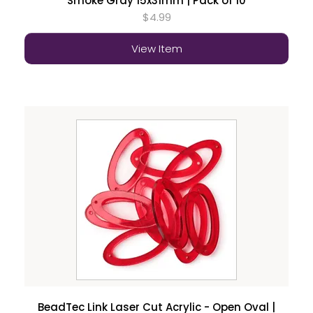
Smoke Gray 15x31mm | Pack of 10
$4.99
View Item
BeadTec Link Laser Cut Acrylic - Open Oval |