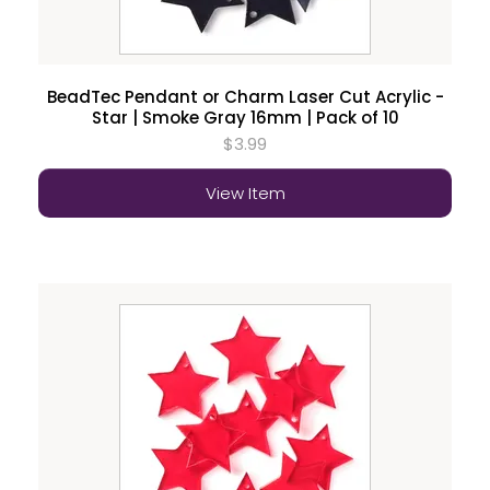
BeadTec Pendant or Charm Laser Cut Acrylic -
Star | Smoke Gray 16mm | Pack of 10
$3.99
View Item