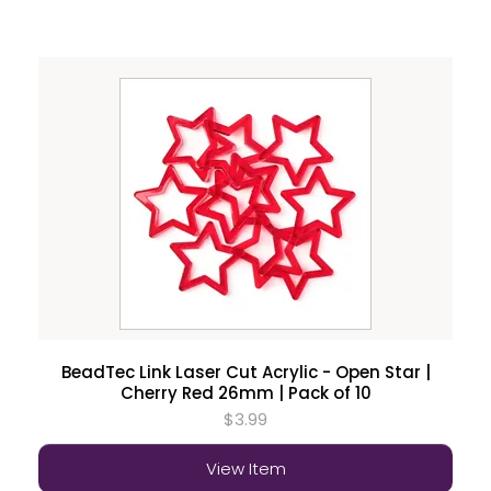
BeadTec Link Laser Cut Acrylic - Open Star |
Cherry Red 26mm | Pack of 10
$3.99
View Item