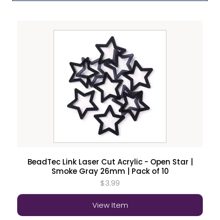
BeadTec Link Laser Cut Acrylic - Open Star |
Smoke Gray 26mm | Pack of 10
$3.99
View Item