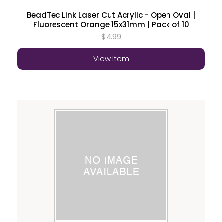
BeadTec Link Laser Cut Acrylic - Open Oval |
Fluorescent Orange 15x31mm | Pack of 10
$4.99
View Item