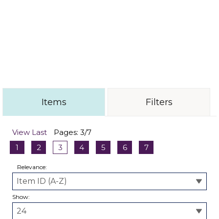
these components showcase the skill and
innovation of our designers. Perfect for adding a
unique touch to your jewelry projects, our laser-
cut forms offer endless possibilities for artistic
expression. Explore our collection today and
elevate your designs with these expertly crafted
elements.
Items
Filters
View Last
Pages: 3/7
1
2
3
4
5
6
7
Relevance:
Show: