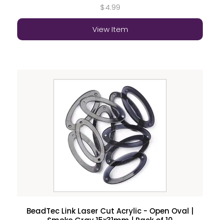
$4.99
View Item
BeadTec Link Laser Cut Acrylic - Open Oval |