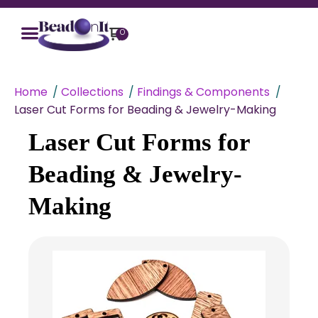
0
Home
Collections
Findings & Components
Laser Cut Forms for Beading & Jewelry-Making
Laser Cut Forms for
Beading & Jewelry-
Making