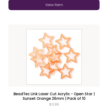
View Item
BeadTec Link Laser Cut Acrylic - Open Star |
Sunset Orange 26mm | Pack of 10
$3.99