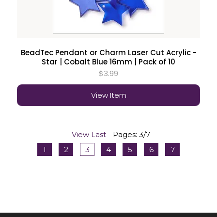
BeadTec Pendant or Charm Laser Cut Acrylic -
Star | Cobalt Blue 16mm | Pack of 10
$3.99
View Item
View Last
Pages: 3/7
1
2
3
4
5
6
7