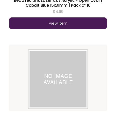
BeadTec Link Laser Cut Acrylic - Open Oval |
Cobalt Blue 15x31mm | Pack of 10
$4.99
View Item