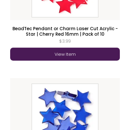
BeadTec Pendant or Charm Laser Cut Acrylic -
Star | Cherry Red 16mm | Pack of 10
$3.99
View Item