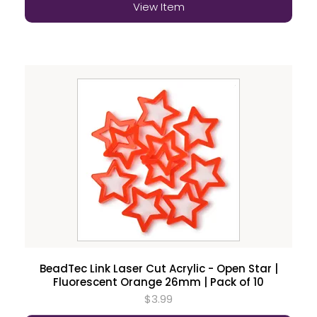
View Item
BeadTec Link Laser Cut Acrylic - Open Star |
Fluorescent Orange 26mm | Pack of 10
$3.99