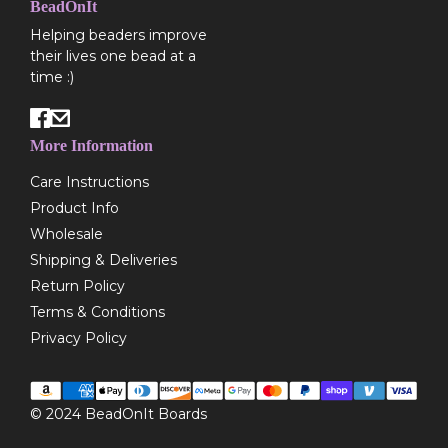
BeadOnIt
Helping beaders improve
their lives one bead at a
time :)
More Information
Care Instructions
Product Info
Wholesale
Shipping & Deliveries
Return Policy
Terms & Conditions
Privacy Policy
© 2024
BeadOnIt Boards