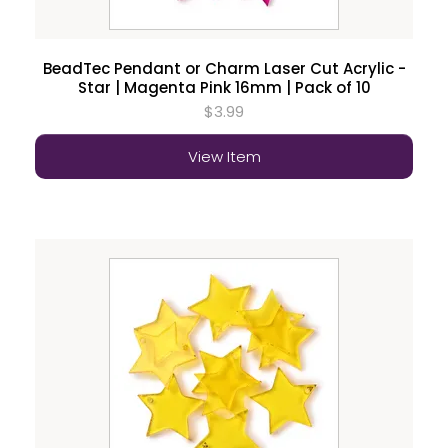
BeadTec Pendant or Charm Laser Cut Acrylic -
Star | Magenta Pink 16mm | Pack of 10
$3.99
View Item