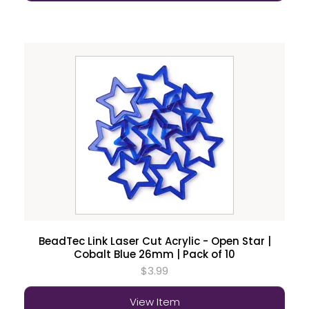
BeadTec Link Laser Cut Acrylic - Open Star |
Cobalt Blue 26mm | Pack of 10
$3.99
View Item