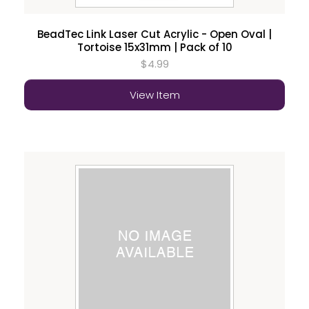
BeadTec Link Laser Cut Acrylic - Open Oval |
Tortoise 15x31mm | Pack of 10
$4.99
View Item