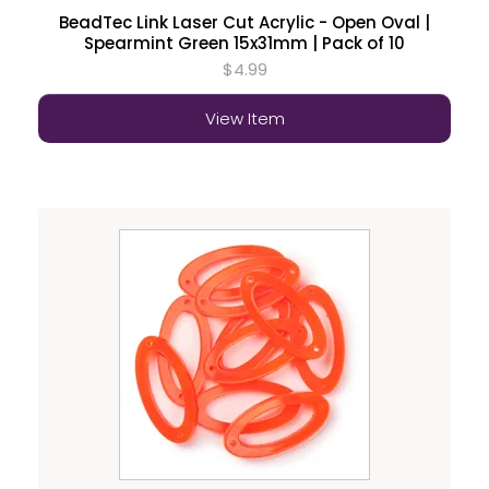
BeadTec Link Laser Cut Acrylic - Open Oval |
Spearmint Green 15x31mm | Pack of 10
$4.99
View Item