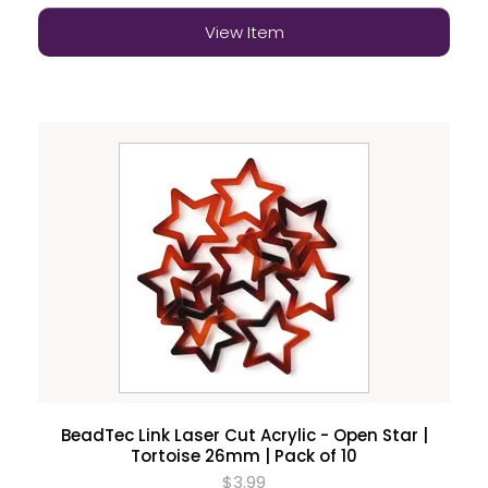
View Item
BeadTec Link Laser Cut Acrylic - Open Star |
Tortoise 26mm | Pack of 10
$3.99