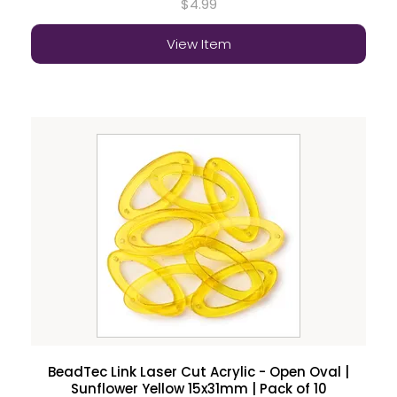
$4.99
View Item
BeadTec Link Laser Cut Acrylic - Open Oval |
Sunflower Yellow 15x31mm | Pack of 10