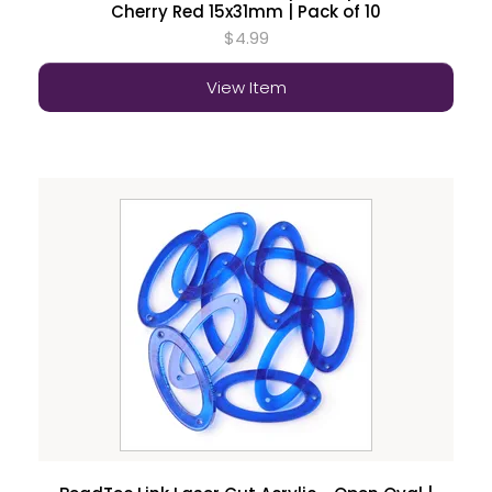
Cherry Red 15x31mm | Pack of 10
$4.99
View Item