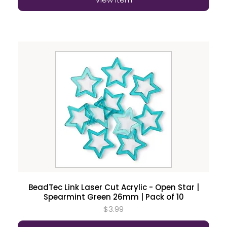
BeadTec Link Laser Cut Acrylic - Open Star |
Spearmint Green 26mm | Pack of 10
$3.99