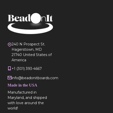
240 N Prospect St.
Hagerstown, MD
21740 United States of
America
+1 (301) 393-4667
info@beadonitboards.com
Made in the USA
Manufactured in
Maryland, and shipped
with love around the
world!