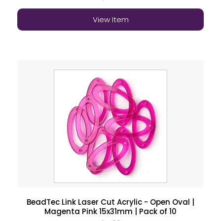
View Item
BeadTec Link Laser Cut Acrylic - Open Oval |
Magenta Pink 15x31mm | Pack of 10