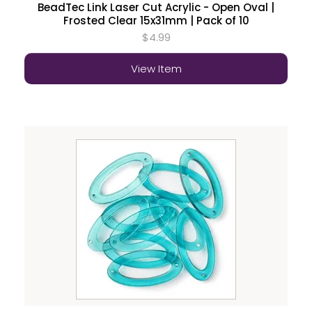
BeadTec Link Laser Cut Acrylic - Open Oval |
Frosted Clear 15x31mm | Pack of 10
$4.99
View Item