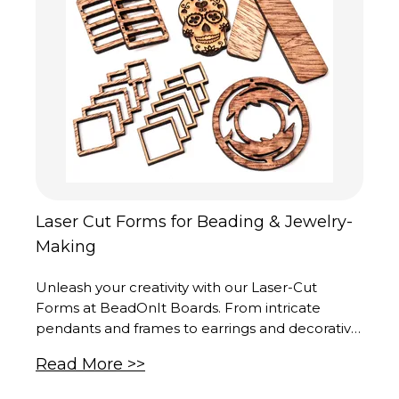
Laser Cut Forms for Beading & Jewelry-
Making
Unleash your creativity with our Laser-Cut
Forms at BeadOnIt Boards. From intricate
pendants and frames to earrings and decorative
elements, each piece is a masterpiece of
Read More >>
precision and artistry. Crafted in our cutting-
edge production center in the United States,