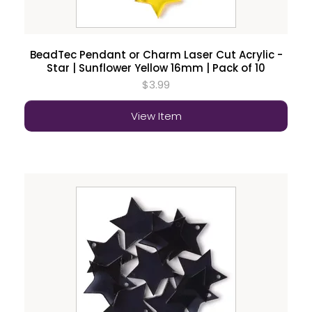
BeadTec Pendant or Charm Laser Cut Acrylic -
Star | Sunflower Yellow 16mm | Pack of 10
$3.99
View Item