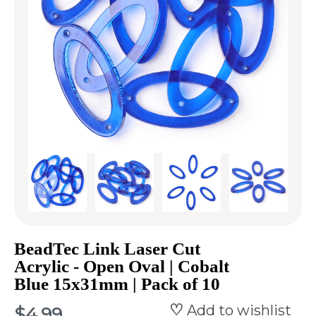
BeadTec Link Laser Cut
Acrylic - Open Oval | Cobalt
Blue 15x31mm | Pack of 10
Add to wishlist
$4.99