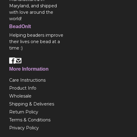
Maryland, and shipped
with love around the
world!
BeadOnIt
Helping beaders improve
their lives one bead at a
time :)
More Information
Care Instructions
Product Info
Wholesale
Shipping & Deliveries
Return Policy
Terms & Conditions
Privacy Policy