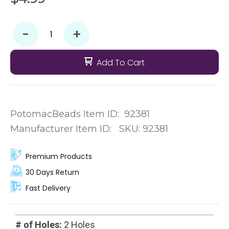
-
+
Add To Cart
PotomacBeads Item ID:
92381
Manufacturer Item ID:
SKU:
92381
Premium Products
30 Days Return
Fast Delivery
# of Holes:
2 Holes