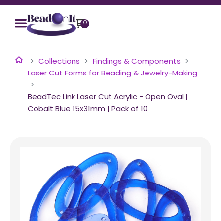
0
Collections
Findings & Components
Laser Cut Forms for Beading & Jewelry-Making
BeadTec Link Laser Cut Acrylic - Open Oval |
Cobalt Blue 15x31mm | Pack of 10