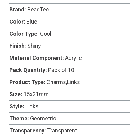
Brand:
BeadTec
Color:
Blue
Color Type:
Cool
Finish:
Shiny
Material Component:
Acrylic
Pack Quantity:
Pack of 10
Product Type:
Charms,Links
Size:
15x31mm
Style:
Links
Theme:
Geometric
Transparency:
Transparent