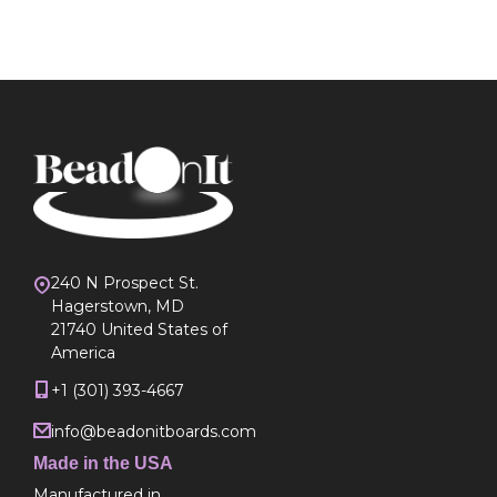
240 N Prospect St.
Hagerstown, MD
21740 United States of
America
+1 (301) 393-4667
info@beadonitboards.com
Made in the USA
Manufactured in