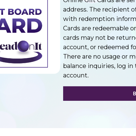
address. The recipient of
with redemption informat
Cards are redeemable on
cards may not be return
account, or redeemed for
There are no usage or m
balance inquiries, log 
account.