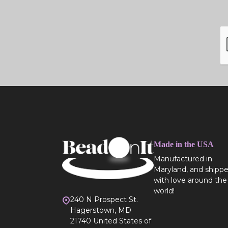
Made in the USA
Manufactured in
Maryland, and shipp
with love around the
world!
240 N Prospect St.
Hagerstown, MD