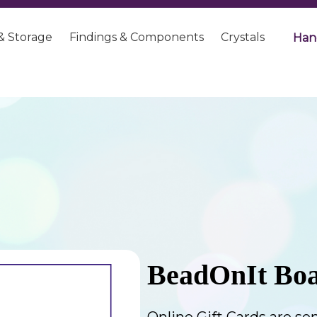
& Storage
Findings & Components
Crystals
Han
BeadOnIt Boa
Online Gift Cards are sen