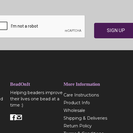
SIGN UP
BeadOnIt
More Information
Helping beaders improve
Care Instructions
ed
their lives one bead at a
Product Info
time :)
Wholesale
Shipping & Deliveries