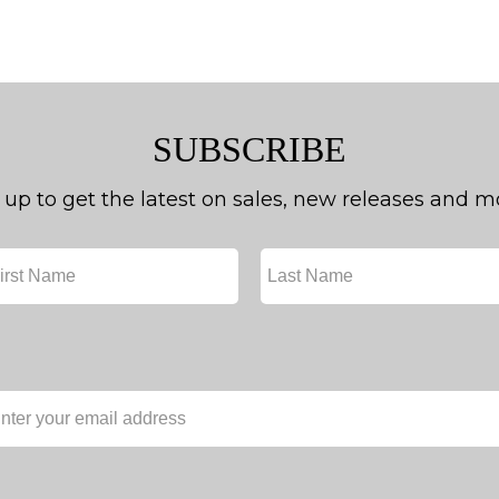
SUBSCRIBE
 up to get the latest on sales, new releases and m