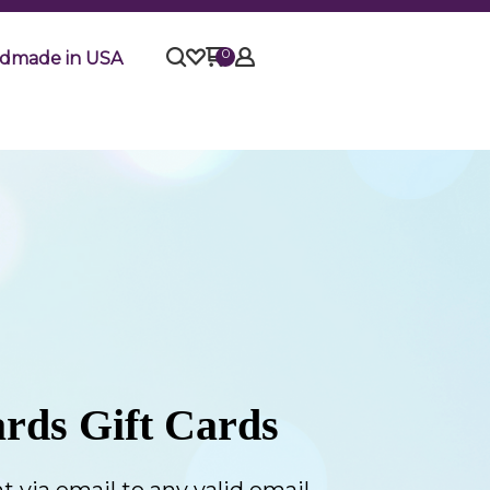
0
dmade in USA
rds Gift Cards
t via email to any valid email