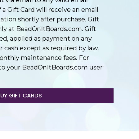
 a Gift Card will receive an email
ion shortly after purchase. Gift
ly at BeadOnItBoards.com. Gift
ed, applied as payment on any
 cash except as required by law.
onthly maintenance fees. For
in to your BeadOnItBoards.com user
BUY GIFT CARDS