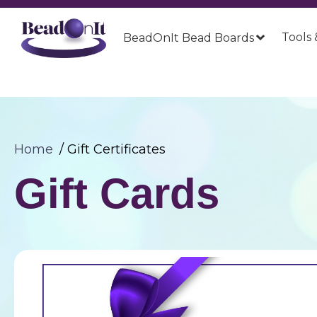
Tools 
BeadOnIt Bead Boards
Home
Gift Certificates
Gift Cards