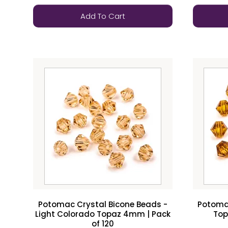
Add To Cart
Potomac Crystal Bicone Beads -
Potomac
Light Colorado Topaz 4mm | Pack
Top
of 120