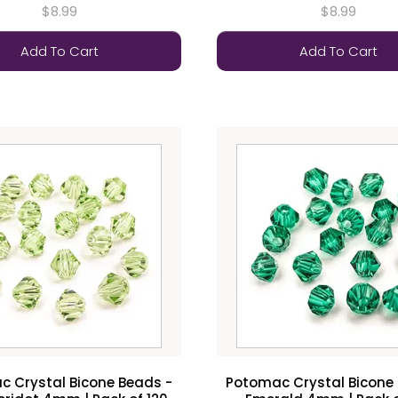
$8.99
$8.99
Add To Cart
Add To Cart
 Crystal Bicone Beads -
Potomac Crystal Bicone