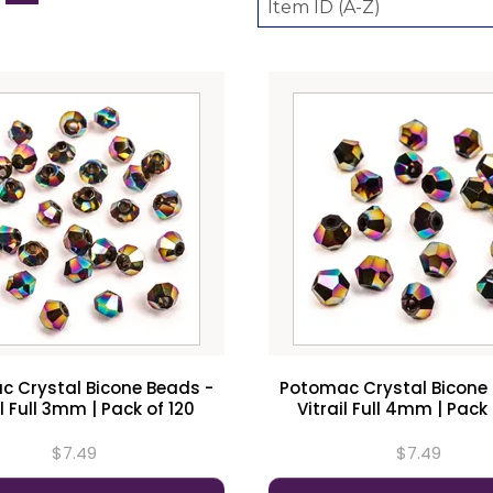
 Crystal Bicone Beads -
Potomac Crystal Bicone
il Full 3mm | Pack of 120
Vitrail Full 4mm | Pack 
$7.49
$7.49