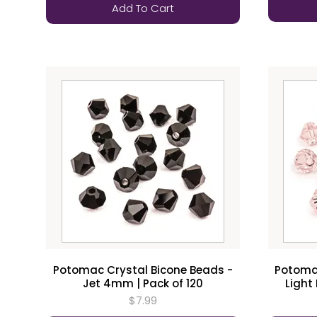
Add To Cart
Potomac Crystal Bicone Beads -
Potomac
Jet 4mm | Pack of 120
Light
$7.99