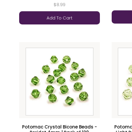
$8.99
Add To Cart
Potomac Crystal Bicone Beads -
Potomac