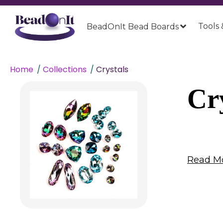
Tools 
BeadOnIt Bead Boards
Home
Collections
Crystals
Cr
Read Mo