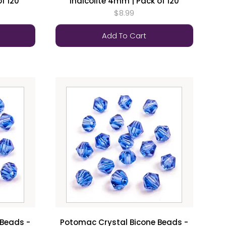
f 120
Indicolite 4mm | Pack of 120
$8.99
Add To Cart
 Beads -
Potomac Crystal Bicone Beads -