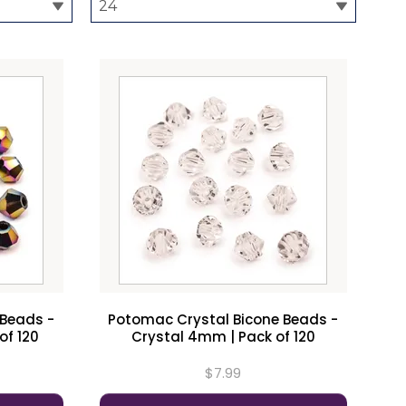
 Beads -
Potomac Crystal Bicone Beads -
of 120
Crystal 4mm | Pack of 120
$7.99