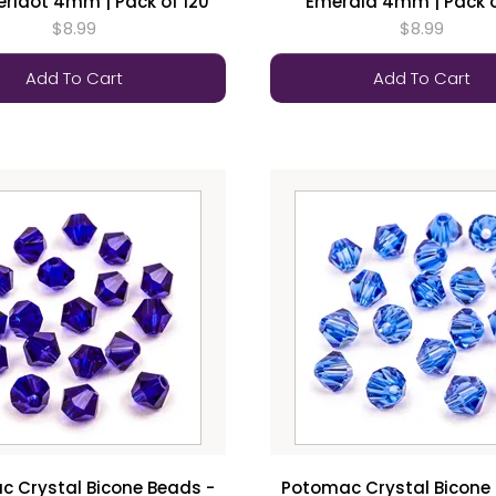
Peridot 4mm | Pack of 120
Emerald 4mm | Pack o
$8.99
$8.99
Add To Cart
Add To Cart
 Crystal Bicone Beads -
Potomac Crystal Bicone