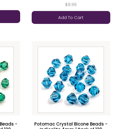
$8.99
Add To Cart
 Beads -
Potomac Crystal Bicone Beads -