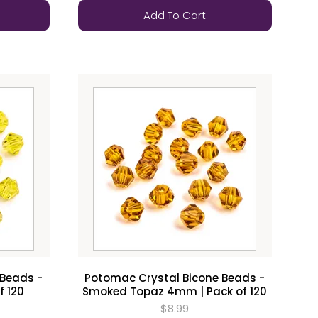
Add To Cart
 Beads -
Potomac Crystal Bicone Beads -
f 120
Smoked Topaz 4mm | Pack of 120
$8.99