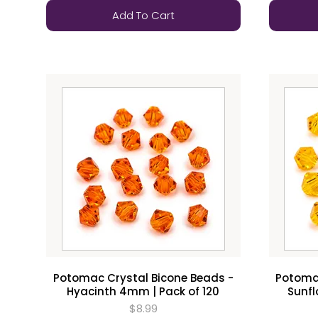
Add To Cart
Potomac Crystal Bicone Beads -
Potomac
Hyacinth 4mm | Pack of 120
Sunfl
$8.99