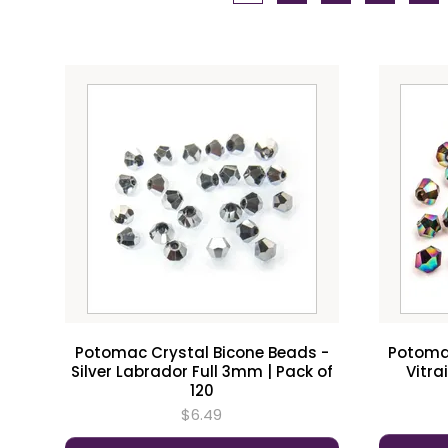
Potomac Crystal Bicone Beads -
Potomac
Silver Labrador Full 3mm | Pack of
Vitra
120
$6.49