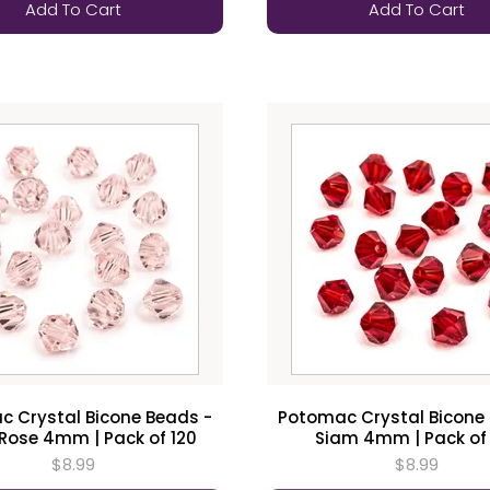
Add To Cart
Add To Cart
 Crystal Bicone Beads -
Potomac Crystal Bicone
 Rose 4mm | Pack of 120
Siam 4mm | Pack of
$8.99
$8.99