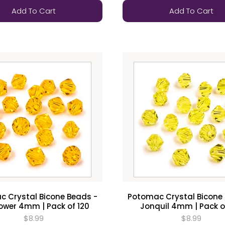
Add To Cart
Add To Cart
 Crystal Bicone Beads -
Potomac Crystal Bicone
ower 4mm | Pack of 120
Jonquil 4mm | Pack o
$8.99
$8.99