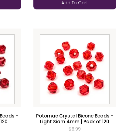
Add To Cart
 Beads -
Potomac Crystal Bicone Beads -
 120
Light Siam 4mm | Pack of 120
$8.99