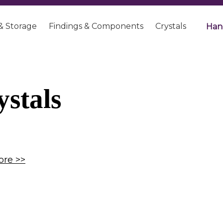
& Storage
Findings & Components
Crystals
Han
ystals
re >>