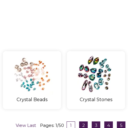
Crystal Beads
Crystal Stones
View Last
Pages: 1/50
1
2
3
4
5