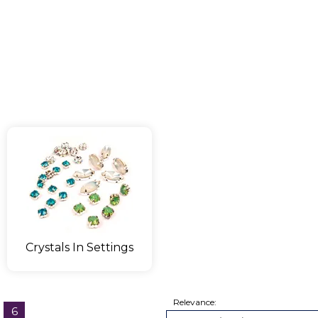
Crystals In Settings
Relevance:
6