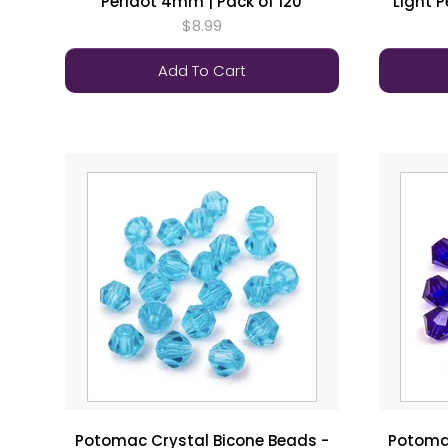
Peridot 4mm | Pack of 120
Light 
$8.99
Add To Cart
Potomac Crystal Bicone Beads -
Potomac