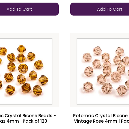
Add To Cart
Add To Cart
 Crystal Bicone Beads -
Potomac Crystal Bicone
az 4mm | Pack of 120
Vintage Rose 4mm | Pack