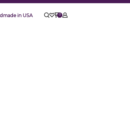
0
dmade in USA