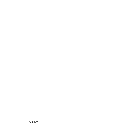
Show: