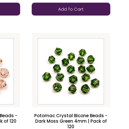
Add To Cart
 Beads -
Potomac Crystal Bicone Beads -
 of 120
Dark Moss Green 4mm | Pack of
120