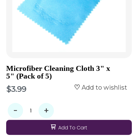
Microfiber Cleaning Cloth 3" x
5" (Pack of 5)
Add to wishlist
$3.99
-
+
Add To Cart