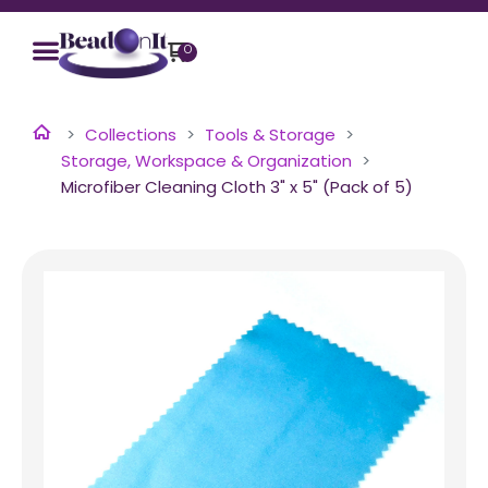
0
Collections
Tools & Storage
Storage, Workspace & Organization
Microfiber Cleaning Cloth 3" x 5" (Pack of 5)