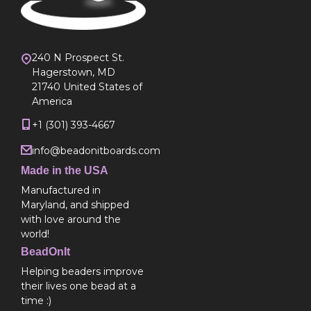
240 N Prospect St.
Hagerstown, MD
21740 United States of
America
+1 (301) 393-4667
info@beadonitboards.com
Made in the USA
Manufactured in
Maryland, and shipped
with love around the
world!
BeadOnIt
Helping beaders improve
their lives one bead at a
time :)