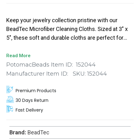
Keep your jewelry collection pristine with our
BeadTec Microfiber Cleaning Cloths. Sized at 3" x
5", these soft and durable cloths are perfect for
removing smudges, fingerprints, and dirt from
crystals and other jewelry components without the
Read More
risk of scratching. The vibrant blue color offers a
PotomacBeads Item ID:
152044
stylish touch, making them not just functional but
Manufacturer Item ID:
SKU:
152044
also aesthetically pleasing.
Premium Products
30 Days Return
Fast Delivery
Brand:
BeadTec