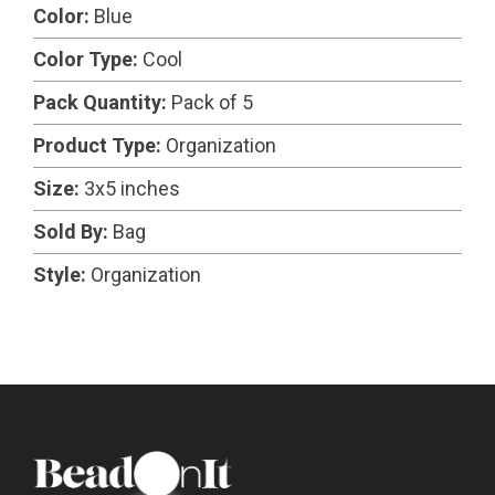
Color:
Blue
Color Type:
Cool
Pack Quantity:
Pack of 5
Product Type:
Organization
Size:
3x5 inches
Sold By:
Bag
Style:
Organization