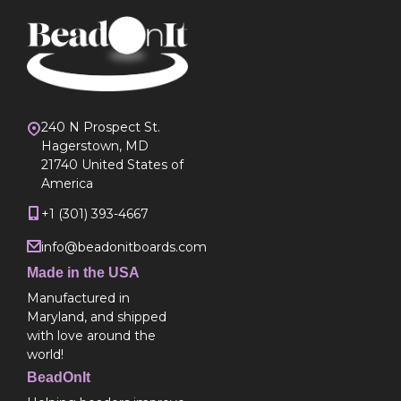
240 N Prospect St.
Hagerstown, MD
21740 United States of
America
+1 (301) 393-4667
info@beadonitboards.com
Made in the USA
Manufactured in
Maryland, and shipped
with love around the
world!
BeadOnIt