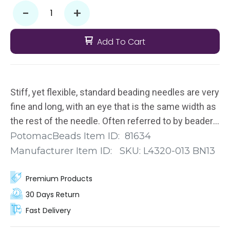
-
+
Add To Cart
Stiff, yet flexible, standard beading needles are very
fine and long, with an eye that is the same width as
the rest of the needle. Often referred to by beaders
as “longs," these John James Beading Needles
PotomacBeads Item ID:
81634
measure approximately 2 1/8" (5.5cm). You get 25
Manufacturer Item ID:
SKU:
L4320-013 BN13
separate needles in this pack.
Premium Products
30 Days Return
Fast Delivery