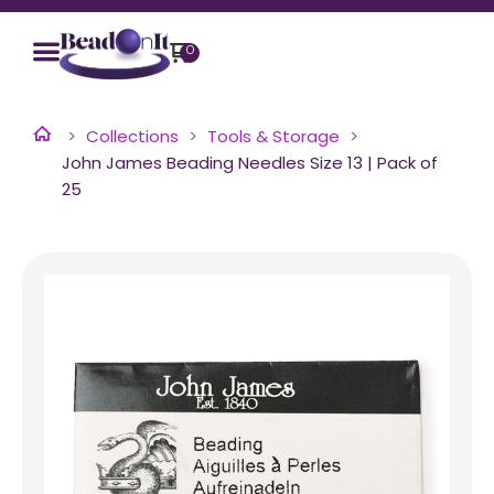
0
Collections
Tools & Storage
John James Beading Needles Size 13 | Pack of
25