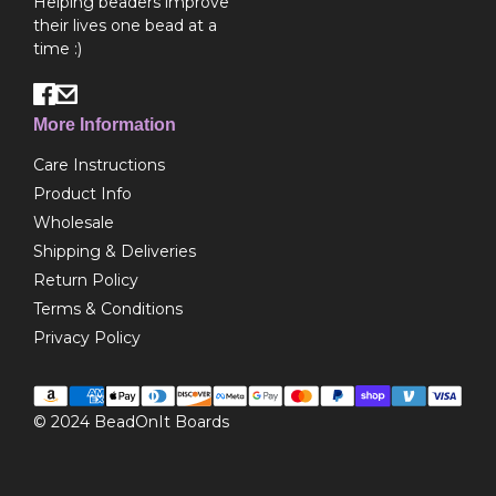
Helping beaders improve
their lives one bead at a
time :)
More Information
Care Instructions
Product Info
Wholesale
Shipping & Deliveries
Return Policy
Terms & Conditions
Privacy Policy
© 2024
BeadOnIt Boards