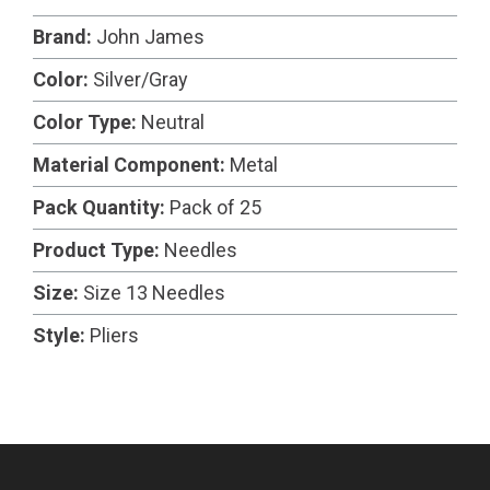
Brand:
John James
Color:
Silver/Gray
Color Type:
Neutral
Material Component:
Metal
Pack Quantity:
Pack of 25
Product Type:
Needles
Size:
Size 13 Needles
Style:
Pliers