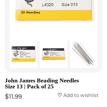
John James Beading Needles
Size 13 | Pack of 25
Add to wishlist
$11.99