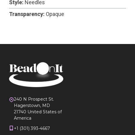
Style:
Needles
Transparency:
Opaque
240 N Prospect St.
Hagerstown, MD
21740 United States of
America
+1 (301) 393-4667