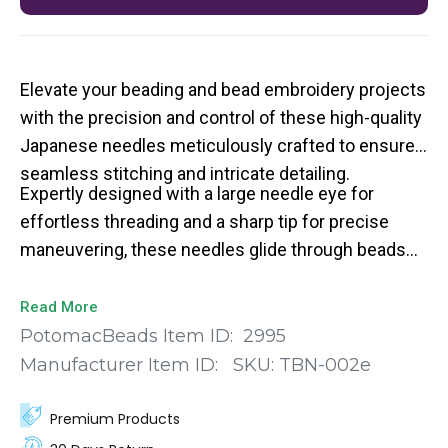
Elevate your beading and bead embroidery projects
with the precision and control of these high-quality
Japanese needles meticulously crafted to ensure
seamless stitching and intricate detailing.
Expertly designed with a large needle eye for
effortless threading and a sharp tip for precise
maneuvering, these needles glide through beads
and fabric with ease.
Read More
PotomacBeads Item ID:
2995
Manufacturer Item ID:
SKU:
TBN-002e
Premium Products