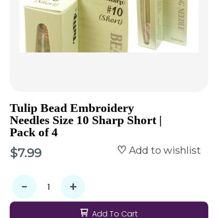
Tulip Bead Embroidery
Needles Size 10 Sharp Short |
Pack of 4
Add to wishlist
$7.99
-
+
Add To Cart