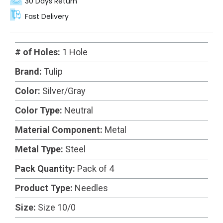
30 Days Return
Fast Delivery
# of Holes:
1 Hole
Brand:
Tulip
Color:
Silver/Gray
Color Type:
Neutral
Material Component:
Metal
Metal Type:
Steel
Pack Quantity:
Pack of 4
Product Type:
Needles
Size:
Size 10/0