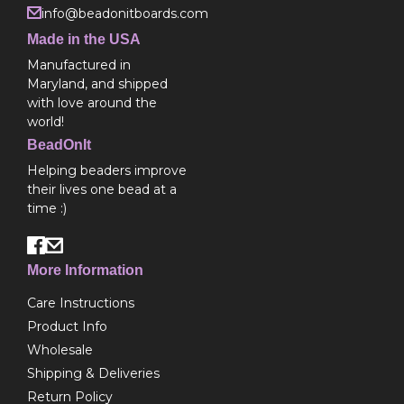
info@beadonitboards.com
Made in the USA
Manufactured in
Maryland, and shipped
with love around the
world!
BeadOnIt
Helping beaders improve
their lives one bead at a
time :)
More Information
Care Instructions
Product Info
Wholesale
Shipping & Deliveries
Return Policy