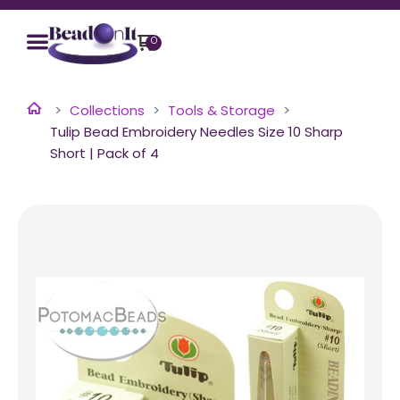
0
Collections
Tools & Storage
Tulip Bead Embroidery Needles Size 10 Sharp
Short | Pack of 4