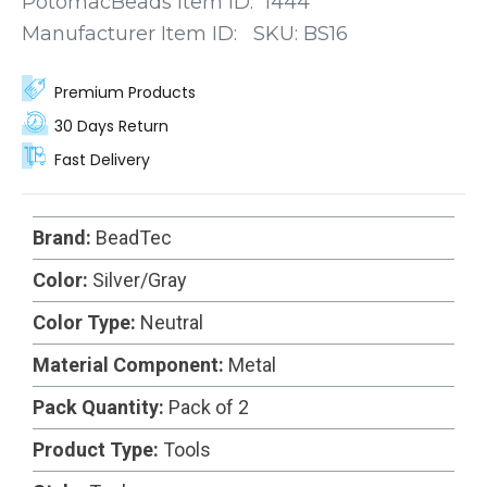
PotomacBeads Item ID:
1444
mind, these stoppers feature a simple yet
Manufacturer Item ID:
SKU:
BS16
ingenious mechanism.
Premium Products
30 Days Return
Fast Delivery
Brand:
BeadTec
Color:
Silver/Gray
Color Type:
Neutral
Material Component:
Metal
Pack Quantity:
Pack of 2
Product Type:
Tools