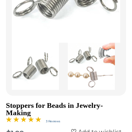
Stoppers for Beads in Jewelry-
Making
3 Reviews