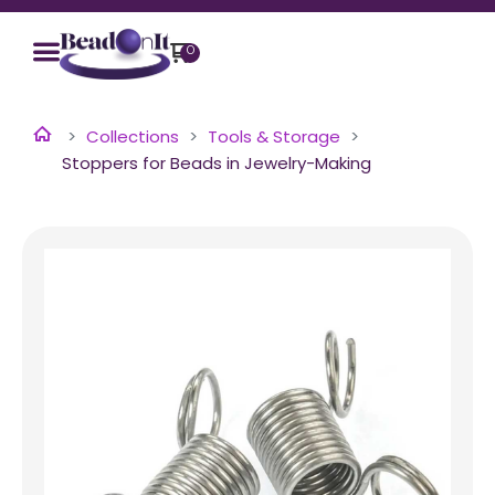
0
Collections
Tools & Storage
Stoppers for Beads in Jewelry-Making