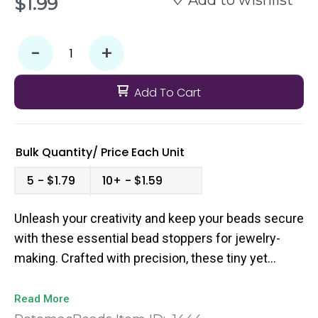
Add to wishlist
$1.99
-
+
Add To Cart
Bulk Quantity/
Price
Each Unit
5
$1.79
10+
$1.59
Unleash your creativity and keep your beads secure
with these essential bead stoppers for jewelry-
making. Crafted with precision, these tiny yet
mighty tools ensure your beads stay in place,
preventing any accidental losses during the
Read More
stringing process. Designed with functionality in