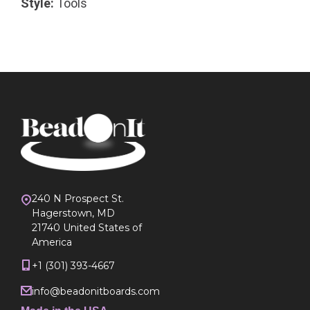
Style:
Tools
240 N Prospect St.
Hagerstown, MD
21740 United States of
America
+1 (301) 393-4667
info@beadonitboards.com