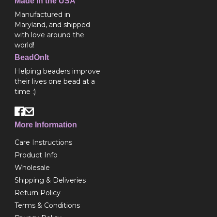
Made in the USA
Manufactured in
Maryland, and shipped
with love around the
world!
BeadOnIt
Helping beaders improve
their lives one bead at a
time :)
More Information
Care Instructions
Product Info
Wholesale
Shipping & Deliveries
Return Policy
Terms & Conditions