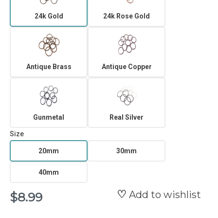
24k Gold
24k Rose Gold
Antique Brass
Antique Copper
Gunmetal
Real Silver
Size
20mm
30mm
40mm
Add to wishlist
$8.99