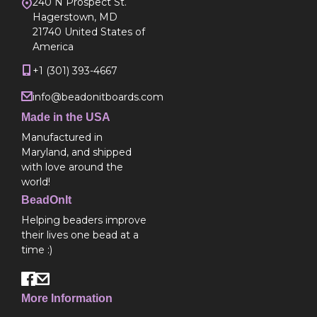
240 N Prospect St.
Hagerstown, MD
21740 United States of
America
+1 (301) 393-4667
info@beadonitboards.com
Made in the USA
Manufactured in
Maryland, and shipped
with love around the
world!
BeadOnIt
Helping beaders improve
their lives one bead at a
time :)
More Information