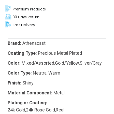
options, these rings are carefully crafted from high-
quality metal and coated with precious metal
Premium Products
plating for added elegance.
30 Days Return
Fast Delivery
Brand:
Athenacast
Coating Type:
Precious Metal Plated
Color:
Mixed/Assorted,Gold/Yellow,Silver/Gray
Color Type:
Neutral,Warm
Finish:
Shiny
Material Component:
Metal
Plating or Coating:
24k Gold,24k Rose Gold,Real