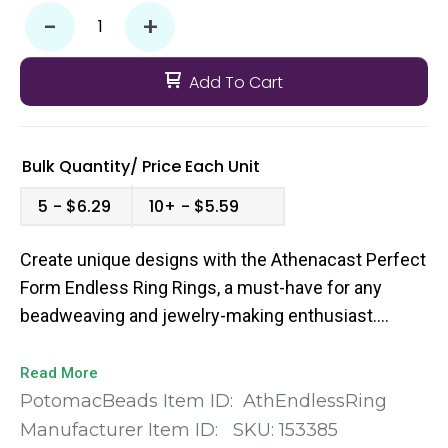
-
+
Add To Cart
Bulk Quantity/
Price
Each Unit
5
$6.29
10+
$5.59
Create unique designs with the Athenacast Perfect
Form Endless Ring Rings, a must-have for any
beadweaving and jewelry-making enthusiast.
These exquisite circular elements come in a pack
of 10, ensuring you have plenty of materials to
Read More
unleash your creativity. Available in a beautiful mix
PotomacBeads Item ID:
AthEndlessRing
of colors including gold, silver, and assorted
Manufacturer Item ID:
SKU:
153385