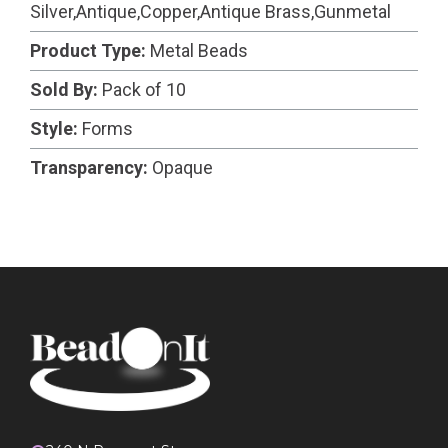
Silver,Antique,Copper,Antique Brass,Gunmetal
Product Type:
Metal Beads
Sold By:
Pack of 10
Style:
Forms
Transparency:
Opaque