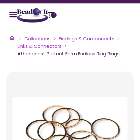
0
Collections
Findings & Components
Links & Connectors
Athenacast Perfect Form Endless Ring Rings