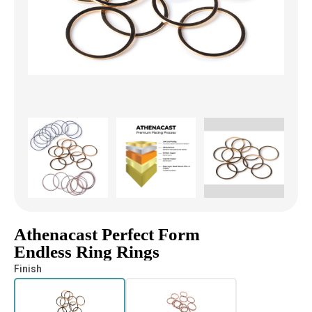
Athenacast Perfect Form
Endless Ring Rings
Finish