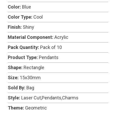
Color:
Blue
Color Type:
Cool
Finish:
Shiny
Material Component:
Acrylic
Pack Quantity:
Pack of 10
Product Type:
Pendants
Shape:
Rectangle
Size:
15x30mm
Sold By:
Bag
Style:
Laser Cut,Pendants,Charms
Theme:
Geometric