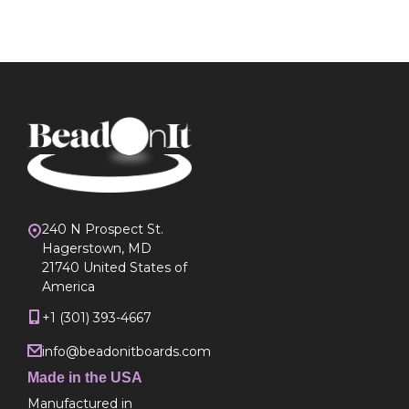
240 N Prospect St.
Hagerstown, MD
21740 United States of
America
+1 (301) 393-4667
info@beadonitboards.com
Made in the USA
Manufactured in