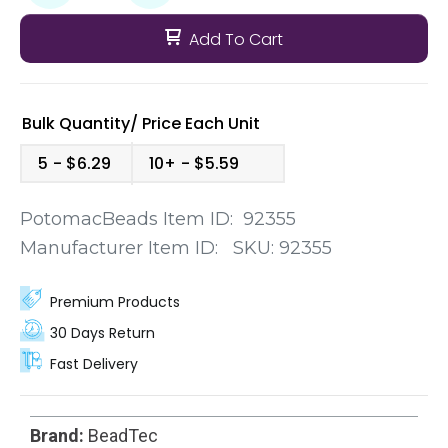
Add To Cart
Bulk Quantity/
Price
Each Unit
5
$6.29
10+
$5.59
PotomacBeads Item ID:
92355
Manufacturer Item ID:
SKU:
92355
Premium Products
30 Days Return
Fast Delivery
Brand:
BeadTec