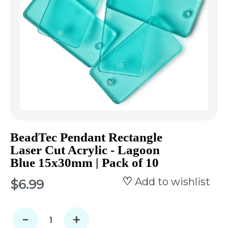
BeadTec Pendant Rectangle
Laser Cut Acrylic - Lagoon
Blue 15x30mm | Pack of 10
Add to wishlist
$6.99
-
+