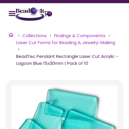
0
Collections
Findings & Components
Laser Cut Forms for Beading & Jewelry-Making
BeadTec Pendant Rectangle Laser Cut Acrylic -
Lagoon Blue 15x30mm | Pack of 10