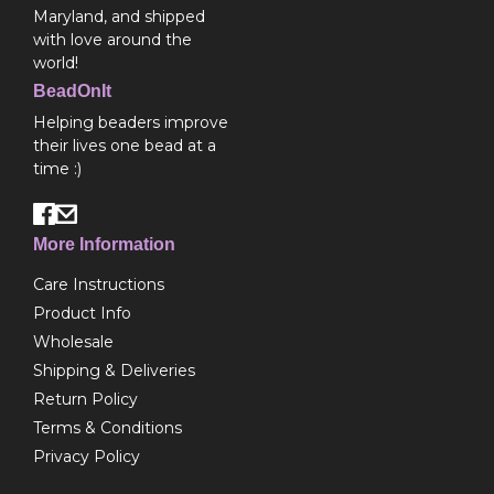
Maryland, and shipped
with love around the
world!
BeadOnIt
Helping beaders improve
their lives one bead at a
time :)
More Information
Care Instructions
Product Info
Wholesale
Shipping & Deliveries
Return Policy
Terms & Conditions
Privacy Policy