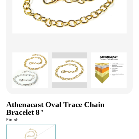
Athenacast Oval Trace Chain
Bracelet 8"
Finish