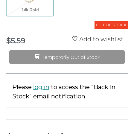
24k Gold
OUT OF STOCK
Add to wishlist
$5.59
Temporarily Out of Stock
Please
log in
to access the "Back In
Stock" email notification.