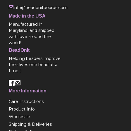
info@beadonitboards.com
Made in the USA
Manufactured in
Maryland, and shipped
with love around the
world!
BeadOnIt
Helping beaders improve
their lives one bead at a
time :)
More Information
Care Instructions
Product Info
Wholesale
Shipping & Deliveries