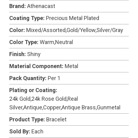
Brand:
Athenacast
Coating Type:
Precious Metal Plated
Color:
Mixed/Assorted,Gold/Yellow,Silver/Gray
Color Type:
Warm,Neutral
Finish:
Shiny
Material Component:
Metal
Pack Quantity:
Per 1
Plating or Coating:
24k Gold,24k Rose Gold,Real
Silver,Antique,Copper,Antique Brass,Gunmetal
Product Type:
Bracelet
Sold By:
Each