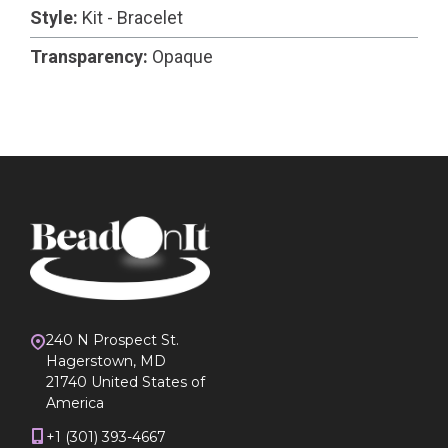
Style:
Kit - Bracelet
Transparency:
Opaque
240 N Prospect St.
Hagerstown, MD
21740 United States of
America
+1 (301) 393-4667