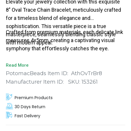
Elevate your jewelry collection with this exquisite
8" Oval Trace Chain Bracelet, meticulously crafted
for a timeless blend of elegance and
sophistication. This versatile piece is a true
Crafted from premium materials, each delicate link
masterpiece, seamlessly blending classic style
measures 4x5mm, creating a captivating visual
with modern appeal.
symphony that effortlessly catches the eye.
Read More
PotomacBeads Item ID:
AthOvTrBr8
Manufacturer Item ID:
SKU:
153261
Premium Products
30 Days Return
Fast Delivery