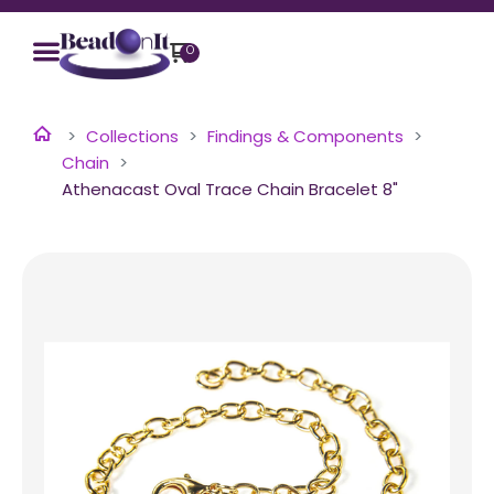
0
Collections
Findings & Components
Chain
Athenacast Oval Trace Chain Bracelet 8"