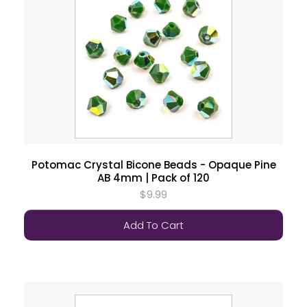
Potomac Crystal Bicone Beads - Opaque Pine
AB 4mm | Pack of 120
$9.99
Add To Cart