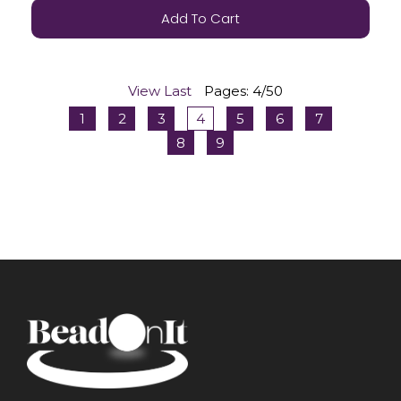
Add To Cart
View Last
Pages: 4/50
1
2
3
4
5
6
7
8
9