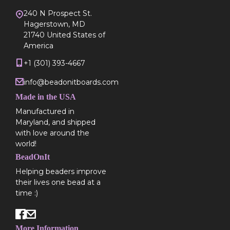
240 N Prospect St.
Hagerstown, MD
21740 United States of
America
+1 (301) 393-4667
info@beadonitboards.com
Made in the USA
Manufactured in
Maryland, and shipped
with love around the
world!
BeadOnIt
Helping beaders improve
their lives one bead at a
time :)
More Information