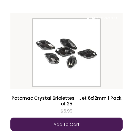
ALMOST GONE!
Potomac Crystal Briolettes - Jet 6x12mm | Pack
of 25
$6.99
Add To Cart