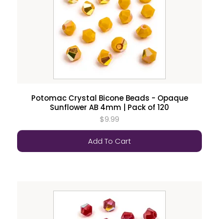
Potomac Crystal Bicone Beads - Opaque
Sunflower AB 4mm | Pack of 120
$9.99
Add To Cart