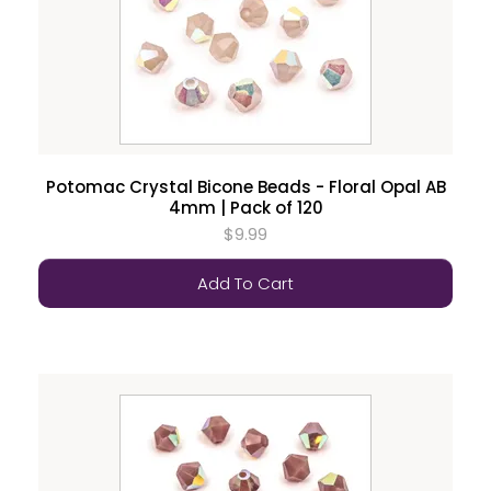
Potomac Crystal Bicone Beads - Floral Opal AB
4mm | Pack of 120
$9.99
Add To Cart