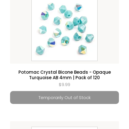
Potomac Crystal Bicone Beads - Opaque
Turquoise AB 4mm | Pack of 120
$9.99
Temporarily Out of Stock