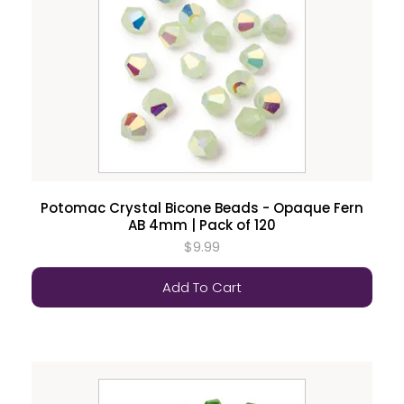
Potomac Crystal Bicone Beads - Opaque Fern
AB 4mm | Pack of 120
$9.99
Add To Cart