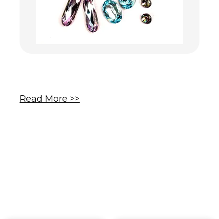
Read More >>