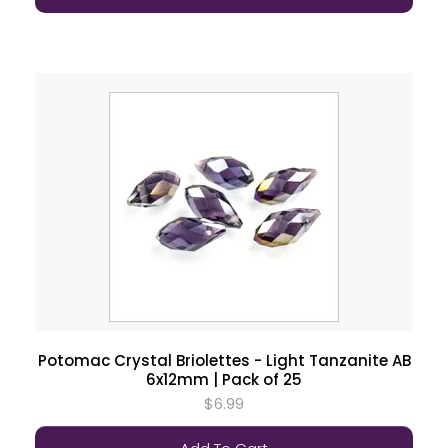
Potomac Crystal Briolettes - Light Tanzanite AB
6x12mm | Pack of 25
$6.99