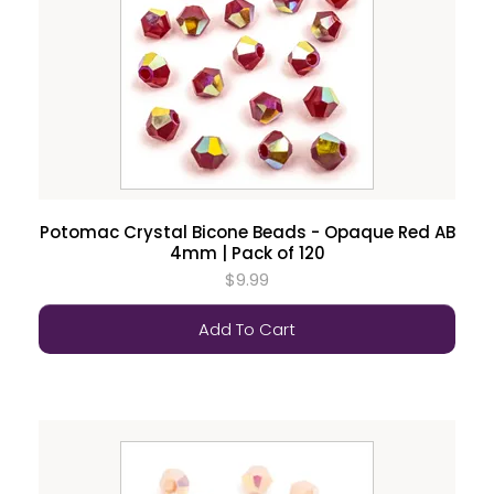
Potomac Crystal Bicone Beads - Opaque Red AB
4mm | Pack of 120
$9.99
Add To Cart