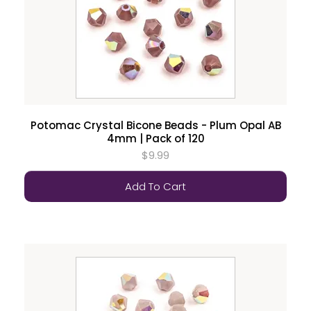
Potomac Crystal Bicone Beads - Plum Opal AB
4mm | Pack of 120
$9.99
Add To Cart