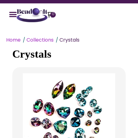
0
Home
Collections
Crystals
Crystals