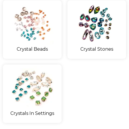
Crystal Beads
Crystal Stones
Crystals In Settings