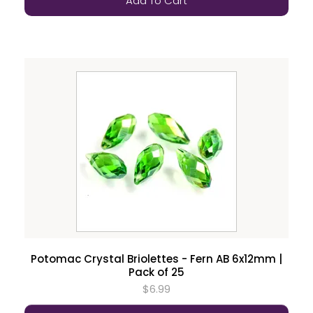
Add To Cart
Potomac Crystal Briolettes - Fern AB 6x12mm |
Pack of 25
$6.99