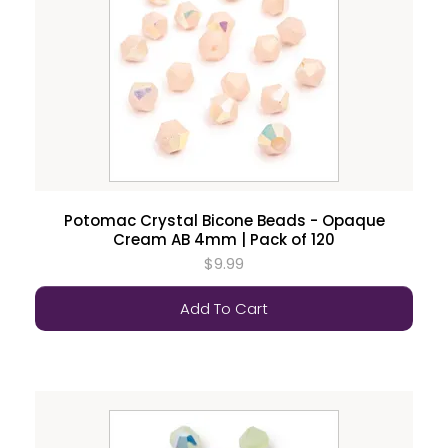
Potomac Crystal Bicone Beads - Opaque
Cream AB 4mm | Pack of 120
$9.99
Add To Cart