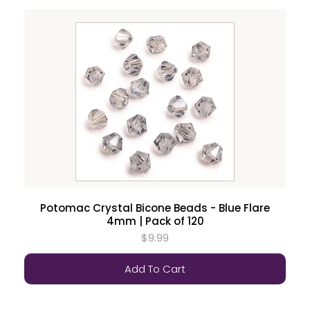
Potomac Crystal Bicone Beads - Blue Flare
4mm | Pack of 120
$9.99
Add To Cart