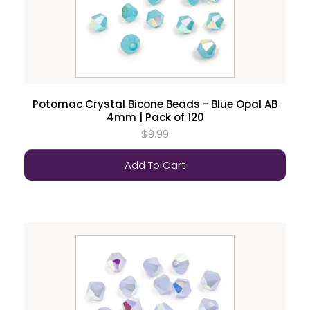
Potomac Crystal Bicone Beads - Blue Opal AB
4mm | Pack of 120
$9.99
Add To Cart