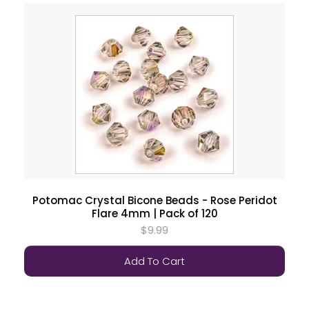
Potomac Crystal Bicone Beads - Rose Peridot
Flare 4mm | Pack of 120
$9.99
Add To Cart