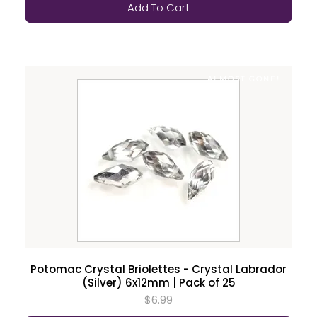
Add To Cart
ALMOST GONE!
Potomac Crystal Briolettes - Crystal Labrador
(Silver) 6x12mm | Pack of 25
$6.99