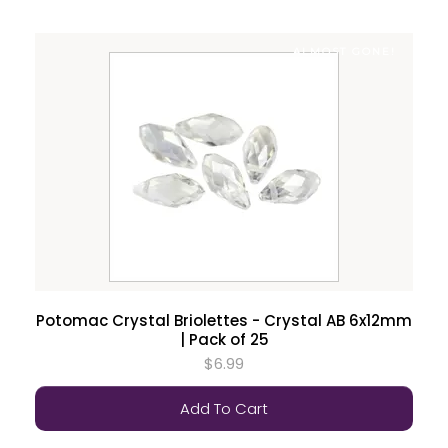
ALMOST GONE!
Potomac Crystal Briolettes - Crystal AB 6x12mm
| Pack of 25
$6.99
Add To Cart