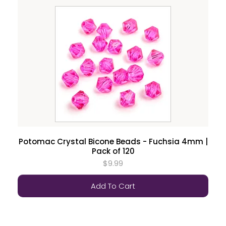
Potomac Crystal Bicone Beads - Fuchsia 4mm |
Pack of 120
$9.99
Add To Cart