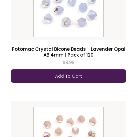
Potomac Crystal Bicone Beads - Lavender Opal
AB 4mm | Pack of 120
$9.99
Add To Cart