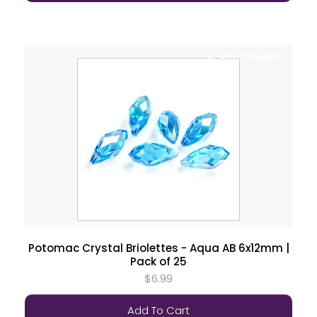
ALMOST GONE!
Potomac Crystal Briolettes - Aqua AB 6x12mm |
Pack of 25
$6.99
Add To Cart