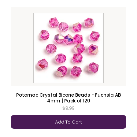
Potomac Crystal Bicone Beads - Fuchsia AB
4mm | Pack of 120
$9.99
Add To Cart