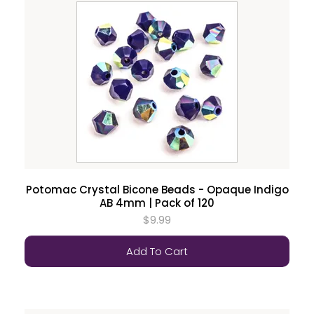
Potomac Crystal Bicone Beads - Opaque Indigo
AB 4mm | Pack of 120
$9.99
Add To Cart