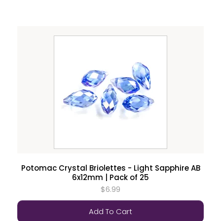
Potomac Crystal Briolettes - Light Sapphire AB
6x12mm | Pack of 25
$6.99
Add To Cart