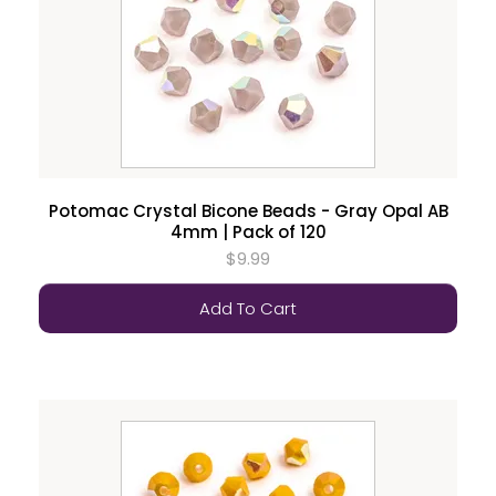
Potomac Crystal Bicone Beads - Gray Opal AB
4mm | Pack of 120
$9.99
Add To Cart