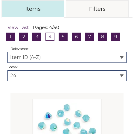
Items
Filters
View Last
Pages: 4/50
1
2
3
4
5
6
7
8
9
Relevance:
Show: