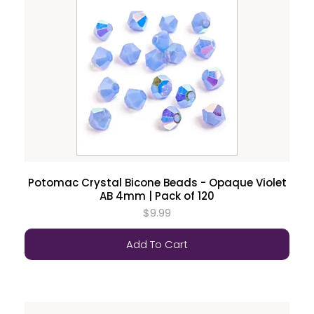
Potomac Crystal Bicone Beads - Opaque Violet
AB 4mm | Pack of 120
$9.99
Add To Cart