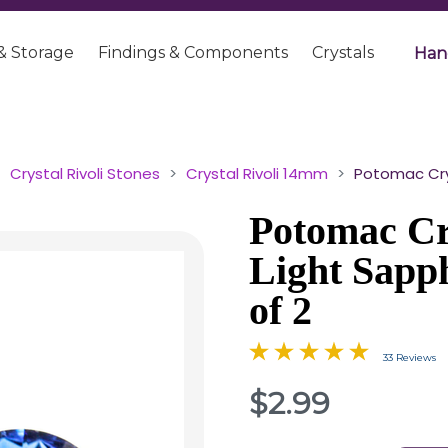
& Storage
Findings & Components
Crystals
Han
Crystal Rivoli Stones
Crystal Rivoli 14mm
Potomac Crys
Potomac Cry
Light Sapp
of 2
33 Reviews
$2.99