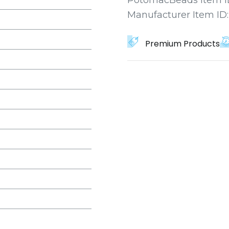
Manufacturer Item ID
Premium Products