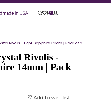
0
dmade in USA
tal Rivolis - Light Sapphire 14mm | Pack of 2
stal Rivolis -
hire 14mm | Pack
Add to wishlist