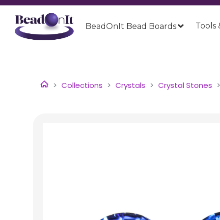
Tools 
BeadOnIt Bead Boards
Collections
Crystals
Crystal Stones