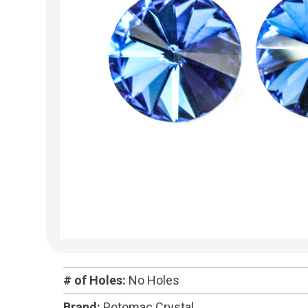
# of Holes:
No Holes
Brand:
Potomac Crystal