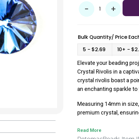
-
+
Bulk Quantity/
Price
Each
5
$2.69
10+
$2
Elevate your beading proj
Crystal Rivolis in a capti
crystal rivolis boast a po
an enchanting sparkle to
Measuring 14mm in size, 
premium crystal, ensuring
Read More
PotomacBeads Item I