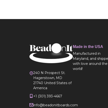
Made in the USA
Manufactured in
Maryland, and shipp
with love around the
world!
240 N Prospect St.
Hagerstown, MD
21740 United States of
America
+1 (301) 393-4667
info@beadonitboards.com