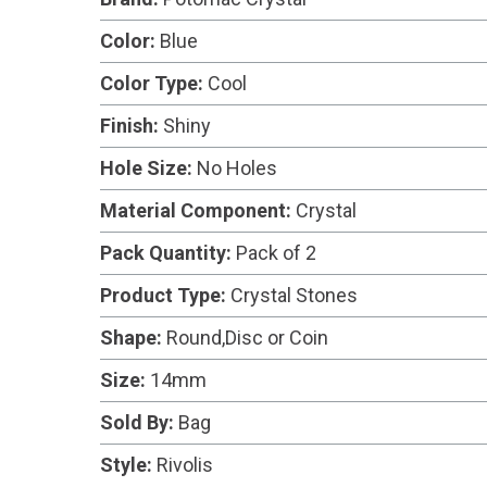
Color:
Blue
Color Type:
Cool
Finish:
Shiny
Hole Size:
No Holes
Material Component:
Crystal
Pack Quantity:
Pack of 2
Product Type:
Crystal Stones
Shape:
Round,Disc or Coin
Size:
14mm
Sold By:
Bag
Style:
Rivolis