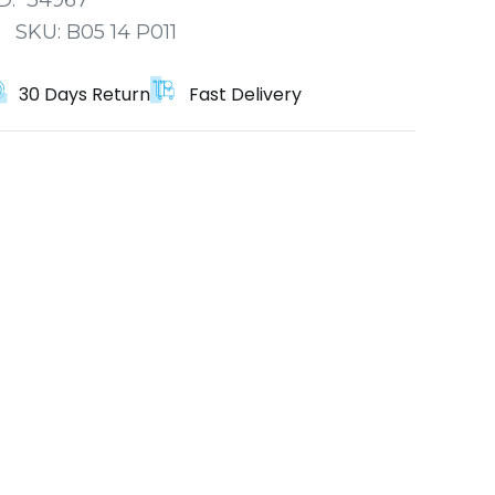
:
SKU:
B05 14 P011
30 Days Return
Fast Delivery