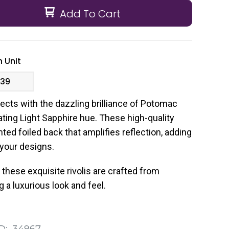
Add To Cart
 Unit
.39
ects with the dazzling brilliance of Potomac
vating Light Sapphire hue. These high-quality
inted foiled back that amplifies reflection, adding
 your designs.
these exquisite rivolis are crafted from
 a luxurious look and feel.
D:
34967