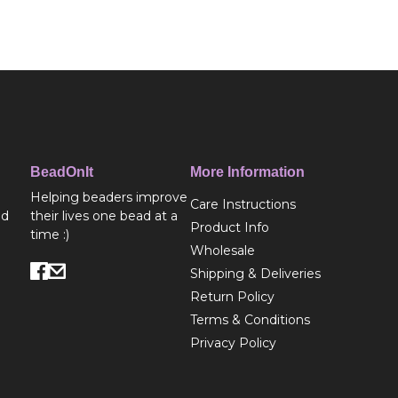
BeadOnIt
More Information
Helping beaders improve
Care Instructions
ed
their lives one bead at a
Product Info
time :)
Wholesale
Shipping & Deliveries
Return Policy
Terms & Conditions
Privacy Policy