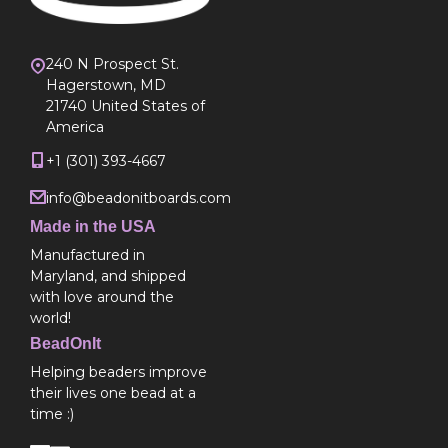
240 N Prospect St.
Hagerstown, MD
21740 United States of
America
+1 (301) 393-4667
info@beadonitboards.com
Made in the USA
Manufactured in
Maryland, and shipped
with love around the
world!
BeadOnIt
Helping beaders improve
their lives one bead at a
time :)