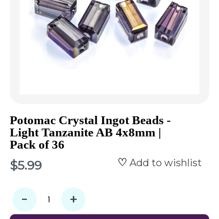
Potomac Crystal Ingot Beads -
Light Tanzanite AB 4x8mm |
Pack of 36
Add to wishlist
$5.99
-
+