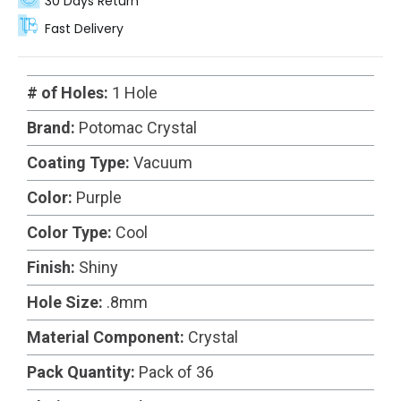
30 Days Return
Fast Delivery
# of Holes:
1 Hole
Brand:
Potomac Crystal
Coating Type:
Vacuum
Color:
Purple
Color Type:
Cool
Finish:
Shiny
Hole Size:
.8mm
Material Component:
Crystal
Pack Quantity:
Pack of 36