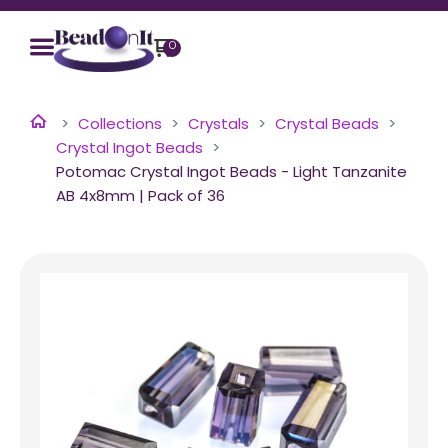
0
Collections
Crystals
Crystal Beads
Crystal Ingot Beads
Potomac Crystal Ingot Beads - Light Tanzanite
AB 4x8mm | Pack of 36