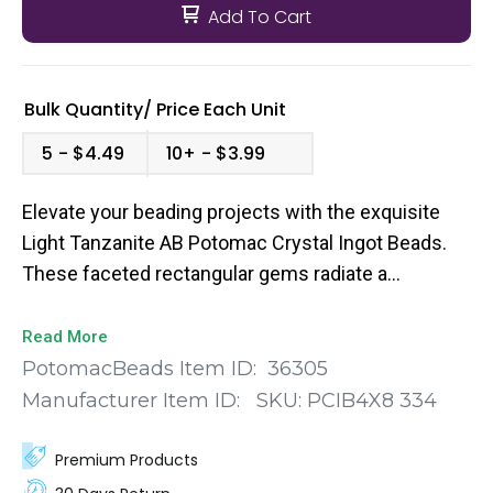
Add To Cart
Bulk Quantity/
Price
Each Unit
5
$4.49
10+
$3.99
Elevate your beading projects with the exquisite
Light Tanzanite AB Potomac Crystal Ingot Beads.
These faceted rectangular gems radiate a
captivating purple hue with an alluring aurora
borealis finish, adding a touch of elegance and
Read More
sophistication to your creations. Meticulously
PotomacBeads Item ID:
36305
crafted from high-quality crystal, these 4x8mm
Manufacturer Item ID:
SKU:
PCIB4X8 334
ingot beads boast a stunning faceted design that
captures and reflects light in a mesmerizing way.
Premium Products