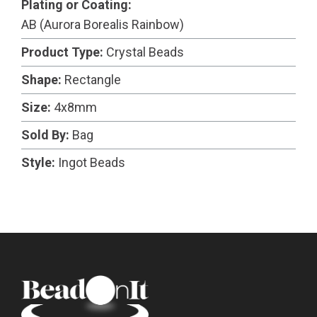
Plating or Coating:
AB (Aurora Borealis Rainbow)
Product Type:
Crystal Beads
Shape:
Rectangle
Size:
4x8mm
Sold By:
Bag
Style:
Ingot Beads