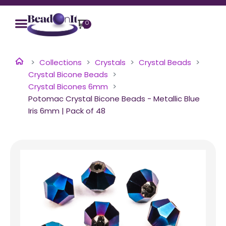
0
Collections
Crystals
Crystal Beads
Crystal Bicone Beads
Crystal Bicones 6mm
Potomac Crystal Bicone Beads - Metallic Blue
Iris 6mm | Pack of 48