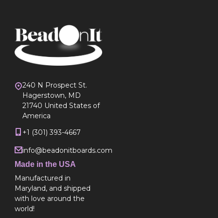
240 N Prospect St.
Hagerstown, MD
21740 United States of
America
+1 (301) 393-4667
info@beadonitboards.com
Made in the USA
Manufactured in
Maryland, and shipped
with love around the
world!