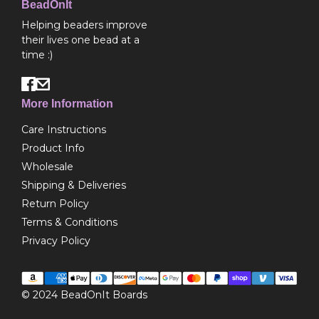
BeadOnIt
Helping beaders improve
their lives one bead at a
time :)
More Information
Care Instructions
Product Info
Wholesale
Shipping & Deliveries
Return Policy
Terms & Conditions
Privacy Policy
© 2024
BeadOnIt Boards