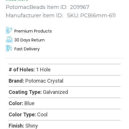
truly enchanting visual effect. Meticulously
PotomacBeads Item ID:
209967
machine-cut with precision, each bead showcases
Manufacturer Item ID:
SKU:
PCBi6mm-611
a diamond-like shape with faceted edges that
catch and reflect light in a dazzling display.
Premium Products
30 Days Return
Fast Delivery
# of Holes:
1 Hole
Brand:
Potomac Crystal
Coating Type:
Galvanized
Color:
Blue
Color Type:
Cool
Finish:
Shiny