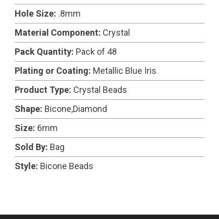
Hole Size:
.8mm
Material Component:
Crystal
Pack Quantity:
Pack of 48
Plating or Coating:
Metallic Blue Iris
Product Type:
Crystal Beads
Shape:
Bicone,Diamond
Size:
6mm
Sold By:
Bag
Style:
Bicone Beads