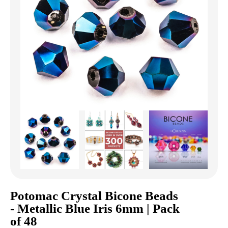
Potomac Crystal Bicone Beads
- Metallic Blue Iris 6mm | Pack
of 48