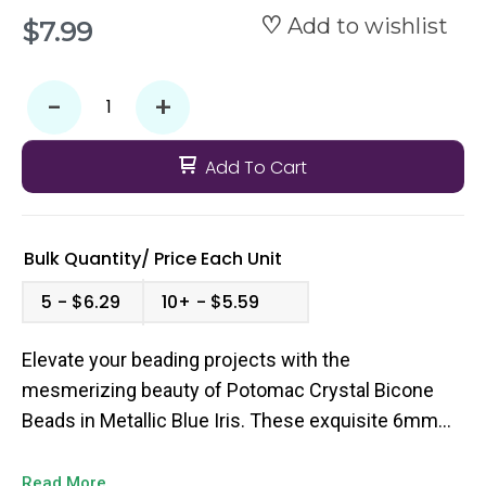
Add to wishlist
$7.99
-
+
Add To Cart
Bulk Quantity/
Price
Each Unit
5
$6.29
10+
$5.59
Elevate your beading projects with the
mesmerizing beauty of Potomac Crystal Bicone
Beads in Metallic Blue Iris. These exquisite 6mm
bicone beads boast a captivating blend of cool blue
hues and a shimmering metallic finish, creating a
Read More