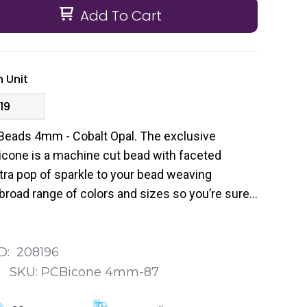
Add To Cart
 Unit
19
Beads 4mm - Cobalt Opal. The exclusive
cone is a machine cut bead with faceted
tra pop of sparkle to your bead weaving
broad range of colors and sizes so you’re sure
 your next project.
D:
208196
:
SKU:
PCBicone 4mm-87