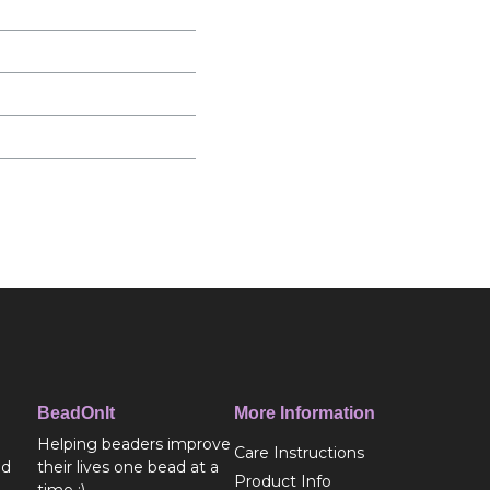
BeadOnIt
More Information
Helping beaders improve
Care Instructions
ed
their lives one bead at a
Product Info
time :)