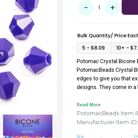
-
+
Bulk Quantity/
Price
Each
5
$8.09
10+
$7.
Potomac Crystal Bicone 
PotomacBeads Crystal Bi
edges to give you that ex
designs. They come in a 
to find the perfect fit for
Read More
PotomacBeads Item I
Manufacturer Item ID