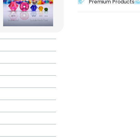
Premium Products