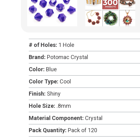
# of Holes:
1 Hole
Brand:
Potomac Crystal
Color:
Blue
Color Type:
Cool
Finish:
Shiny
Hole Size:
.8mm
Material Component:
Crystal
Pack Quantity:
Pack of 120