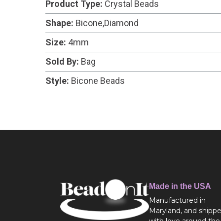
Product Type:
Crystal Beads
Shape:
Bicone,Diamond
Size:
4mm
Sold By:
Bag
Style:
Bicone Beads
Made in the USA
Manufactured in
Maryland, and shipp
with love around the