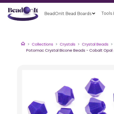
Tools 
BeadOnIt Bead Boards
Collections
Crystals
Crystal Beads
Potomac Crystal Bicone Beads - Cobalt Opal 