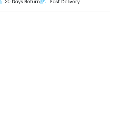
30 Days Return
Fast Delivery