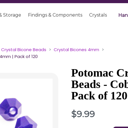
& Storage
Findings & Components
Crystals
Han
Crystal Bicone Beads
Crystal Bicones 4mm
4mm | Pack of 120
Potomac Cr
Beads - Co
Pack of 120
$9.99