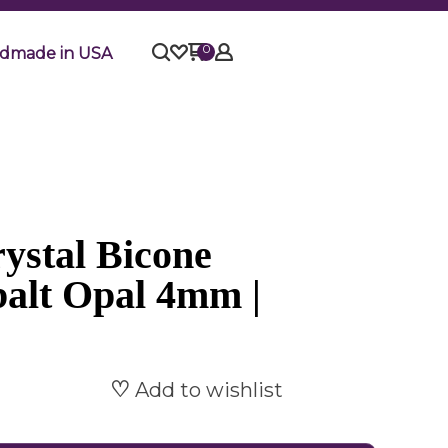
0
dmade in USA
ystal Bicone
balt Opal 4mm |
Add to wishlist