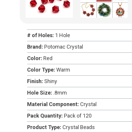
# of Holes:
1 Hole
Brand:
Potomac Crystal
Color:
Red
Color Type:
Warm
Finish:
Shiny
Hole Size:
.8mm
Material Component:
Crystal
Pack Quantity:
Pack of 120
Product Type:
Crystal Beads