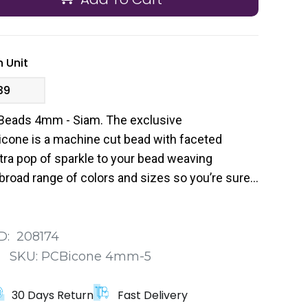
 Unit
39
Beads 4mm - Siam. The exclusive
cone is a machine cut bead with faceted
tra pop of sparkle to your bead weaving
broad range of colors and sizes so you’re sure
 your next project.
D:
208174
:
SKU:
PCBicone 4mm-5
30 Days Return
Fast Delivery