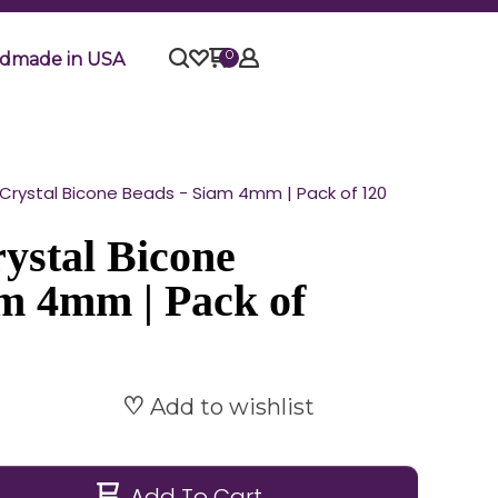
0
dmade in USA
rystal Bicone Beads - Siam 4mm | Pack of 120
ystal Bicone
am 4mm | Pack of
Add to wishlist
Add To Cart