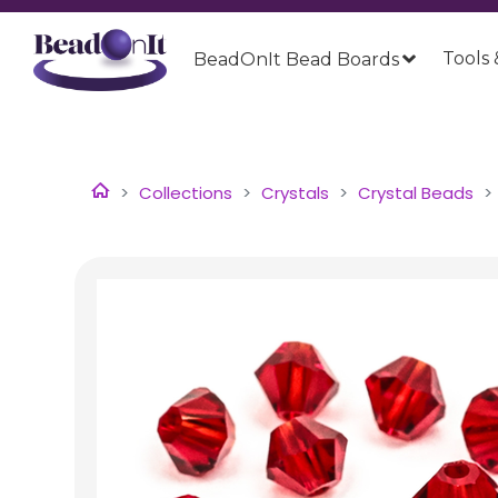
Tools 
BeadOnIt Bead Boards
Collections
Crystals
Crystal Beads