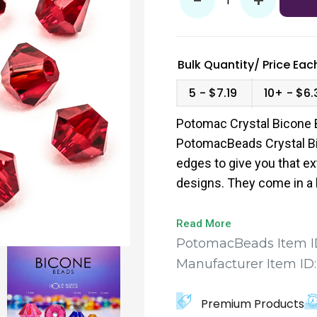
-
+
Bulk Quantity/
Price
Each
5
$7.19
10+
$6.
Potomac Crystal Bicone 
PotomacBeads Crystal Bi
edges to give you that ex
designs. They come in a 
to find the perfect fit for
Read More
PotomacBeads Item I
Manufacturer Item ID
Premium Products