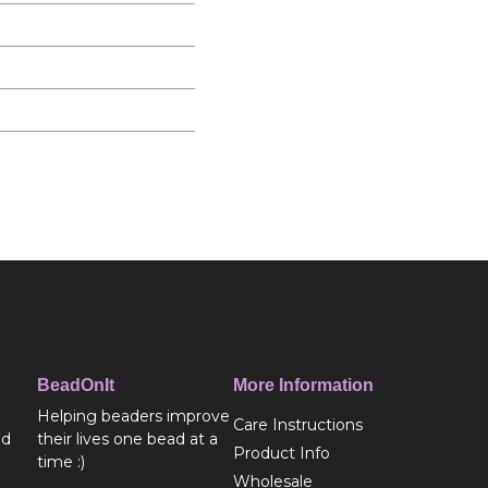
BeadOnIt
More Information
Helping beaders improve
Care Instructions
ed
their lives one bead at a
Product Info
time :)
Wholesale