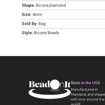
Shape:
Bicone,Diamond
Size:
4mm
Sold By:
Bag
Style:
Bicone Beads
Made in the USA
Manufactured in
Maryland, and shipp
with love around the
world!