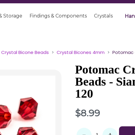
& Storage
Findings & Components
Crystals
Han
Crystal Bicone Beads
Crystal Bicones 4mm
Potomac C
Potomac Cr
Beads - Si
120
$8.99