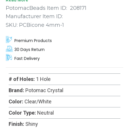
sizes so you’re sure to find the perfect fit for your
PotomacBeads Item ID:
208171
next project.
Manufacturer Item ID:
SKU:
PCBicone 4mm-1
Premium Products
30 Days Return
Fast Delivery
# of Holes:
1 Hole
Brand:
Potomac Crystal
Color:
Clear/White
Color Type:
Neutral
Finish:
Shiny