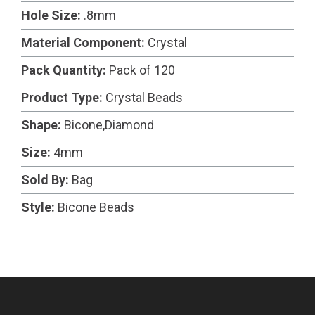
Hole Size:
.8mm
Material Component:
Crystal
Pack Quantity:
Pack of 120
Product Type:
Crystal Beads
Shape:
Bicone,Diamond
Size:
4mm
Sold By:
Bag
Style:
Bicone Beads