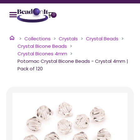
0
Collections
Crystals
Crystal Beads
Crystal Bicone Beads
Crystal Bicones 4mm
Potomac Crystal Bicone Beads - Crystal 4mm |
Pack of 120