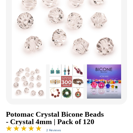
Potomac Crystal Bicone Beads
- Crystal 4mm | Pack of 120
2 Reviews