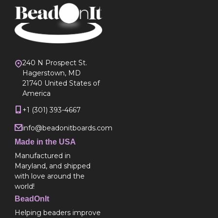
240 N Prospect St.
Hagerstown, MD
21740 United States of
America
+1 (301) 393-4667
info@beadonitboards.com
Made in the USA
Manufactured in
Maryland, and shipped
with love around the
world!
BeadOnIt
Helping beaders improve