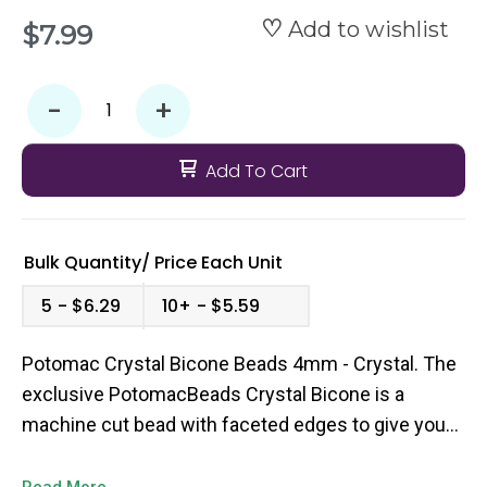
Add to wishlist
$7.99
-
+
Add To Cart
Bulk Quantity/
Price
Each Unit
5
$6.29
10+
$5.59
Potomac Crystal Bicone Beads 4mm - Crystal. The
exclusive PotomacBeads Crystal Bicone is a
machine cut bead with faceted edges to give you
that extra pop of sparkle to your bead weaving
designs. They come in a broad range of colors and
Read More