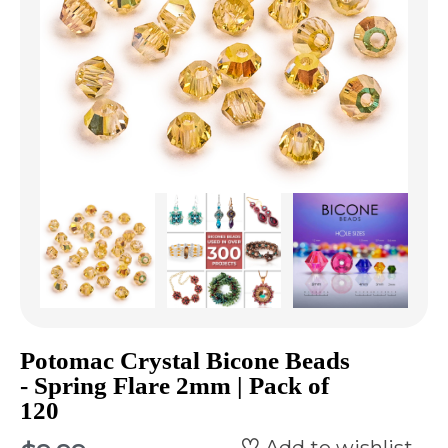
Potomac Crystal Bicone Beads
- Spring Flare 2mm | Pack of
120
Add to wishlist