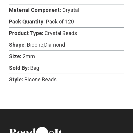
Material Component:
Crystal
Pack Quantity:
Pack of 120
Product Type:
Crystal Beads
Shape:
Bicone,Diamond
Size:
2mm
Sold By:
Bag
Style:
Bicone Beads