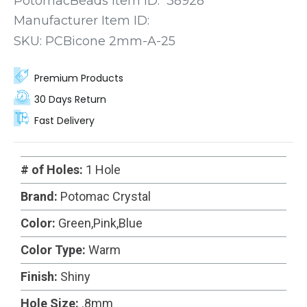
PotomacBeads Item ID:
38928
next project.
Manufacturer Item ID:
SKU:
PCBicone 2mm-A-25
Premium Products
30 Days Return
Fast Delivery
# of Holes:
1 Hole
Brand:
Potomac Crystal
Color:
Green,Pink,Blue
Color Type:
Warm
Finish:
Shiny
Hole Size:
.8mm