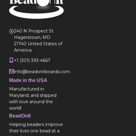
240 N Prospect St.
Hagerstown, MD
21740 United States of
America
+1 (301) 393-4667
info@beadonitboards.com
Made in the USA
Manufactured in
Maryland, and shipped
with love around the
world!
BeadOnIt
Helping beaders improve
their lives one bead at a