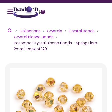
0
Collections
Crystals
Crystal Beads
Crystal Bicone Beads
Potomac Crystal Bicone Beads - Spring Flare
2mm | Pack of 120