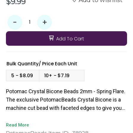
$9.99
-
+
Add To Cart
Bulk Quantity/
Price
Each Unit
5
$8.09
10+
$7.19
Potomac Crystal Bicone Beads 2mm - Spring Flare.
The exclusive PotomacBeads Crystal Bicone is a
machine cut bead with faceted edges to give you
that extra pop of sparkle to your bead weaving
designs. They come in a broad range of colors and
Read More
sizes so you’re sure to find the perfect fit for your