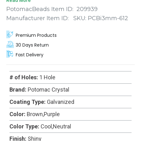
Read More
sophistication to your creations. Meticulously
PotomacBeads Item ID:
209939
machine-cut with precision, each bead features
Manufacturer Item ID:
SKU:
PCBi3mm-612
faceted edges that catch and reflect light, creating
a dazzling display of brilliance.
Premium Products
30 Days Return
Fast Delivery
# of Holes:
1 Hole
Brand:
Potomac Crystal
Coating Type:
Galvanized
Color:
Brown,Purple
Color Type:
Cool,Neutral
Finish:
Shiny