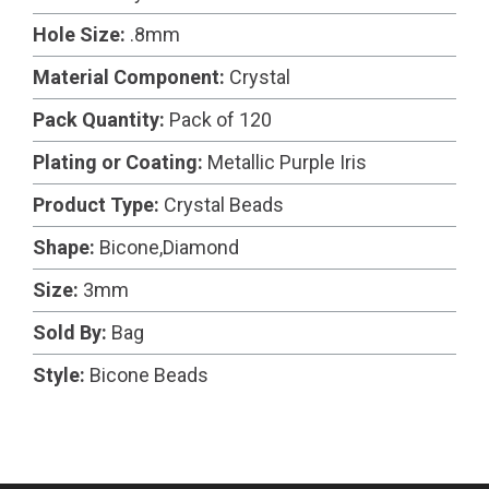
Hole Size:
.8mm
Material Component:
Crystal
Pack Quantity:
Pack of 120
Plating or Coating:
Metallic Purple Iris
Product Type:
Crystal Beads
Shape:
Bicone,Diamond
Size:
3mm
Sold By:
Bag
Style:
Bicone Beads