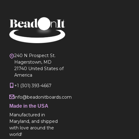
240 N Prospect St.
Hagerstown, MD
21740 United States of
America
+1 (301) 393-4667
info@beadonitboards.com
Made in the USA
Manufactured in
Maryland, and shipped
with love around the
world!