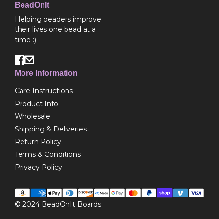
BeadOnIt
Helping beaders improve
their lives one bead at a
time :)
More Information
Care Instructions
Product Info
Wholesale
Shipping & Deliveries
Return Policy
Terms & Conditions
Privacy Policy
© 2024
BeadOnIt Boards