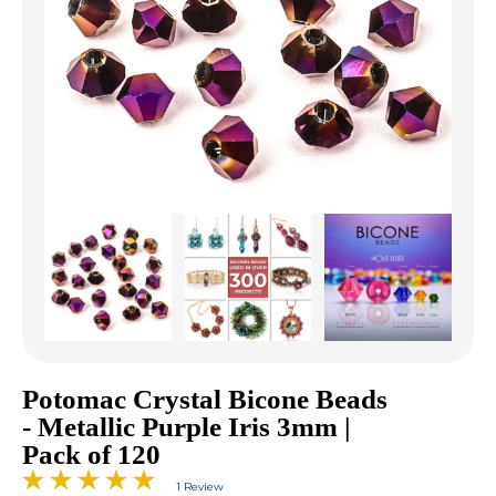
Potomac Crystal Bicone Beads
- Metallic Purple Iris 3mm |
Pack of 120
1 Review