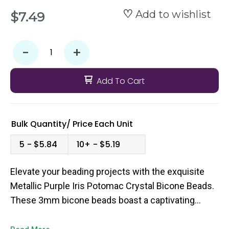
Add to wishlist
$7.49
-
+
Add To Cart
Bulk Quantity/
Price
Each Unit
5
$5.84
10+
$5.19
Elevate your beading projects with the exquisite
Metallic Purple Iris Potomac Crystal Bicone Beads.
These 3mm bicone beads boast a captivating
metallic purple hue that shimmers and dances in
the light, adding a touch of elegance and