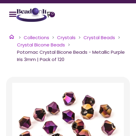
0
Collections
Crystals
Crystal Beads
Crystal Bicone Beads
Potomac Crystal Bicone Beads - Metallic Purple
Iris 3mm | Pack of 120