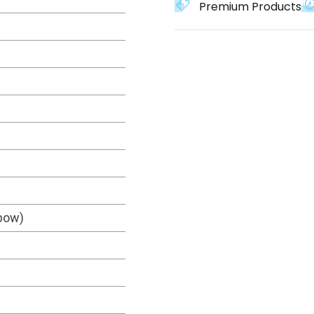
Premium Products
nbow)