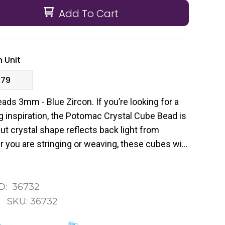
Add To Cart
 Unit
.79
ds 3mm - Blue Zircon. If you’re looking for a
g inspiration, the Potomac Crystal Cube Bead is
cut crystal shape reflects back light from
 you are stringing or weaving, these cubes will
ur designs.
D:
36732
:
SKU:
36732