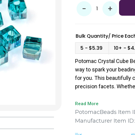
-
+
Bulk Quantity/
Price
Each
5
$5.39
10+
$4
Potomac Crystal Cube Bea
way to spark your beadin
for you. This beautifully 
precision facets. Whether
captivate and enhance yo
Read More
PotomacBeads Item I
Manufacturer Item ID