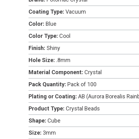
Coating Type:
Vacuum
Color:
Blue
Color Type:
Cool
Finish:
Shiny
Hole Size:
.8mm
Material Component:
Crystal
Pack Quantity:
Pack of 100
Plating or Coating:
AB (Aurora Borealis Rai
Product Type:
Crystal Beads
Shape:
Cube
Size:
3mm