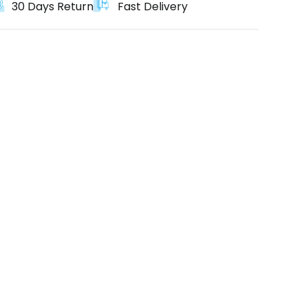
30 Days Return
Fast Delivery