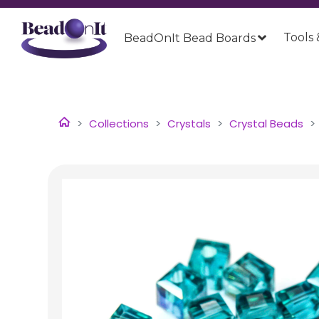
Tools 
BeadOnIt Bead Boards
Collections
Crystals
Crystal Beads