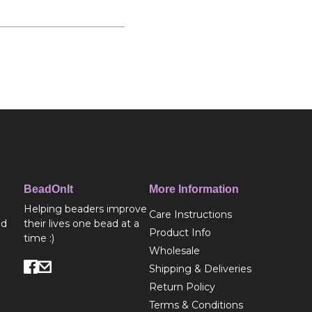
BeadOnIt
More Information
Helping beaders improve
Care Instructions
ed
their lives one bead at a
Product Info
time :)
Wholesale
Shipping & Deliveries
Return Policy
Terms & Conditions