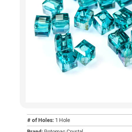
# of Holes:
1 Hole
Brand:
Potomac Crystal