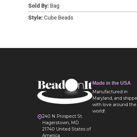
Sold By:
Bag
Style:
Cube Beads
Made in the USA
Manufactured in
Maryland, and shipp
with love around the
world!
240 N Prospect St.
Hagerstown, MD
21740 United States of
America