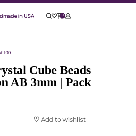
0
dmade in USA
f 100
ystal Cube Beads
con AB 3mm | Pack
Add to wishlist