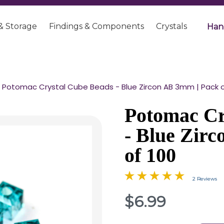
& Storage
Findings & Components
Crystals
Han
Potomac Crystal Cube Beads - Blue Zircon AB 3mm | Pack o
Potomac Cr
- Blue Zir
of 100
2 Reviews
$6.99