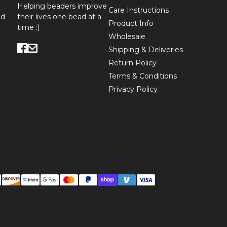
Helping beaders improve
Care Instructions
ed
their lives one bead at a
Product Info
time :)
Wholesale
Shipping & Deliveries
Return Policy
Terms & Conditions
Privacy Policy