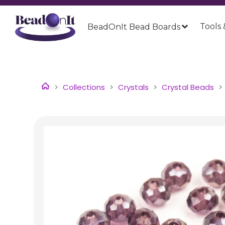
Tools 
BeadOnIt Bead Boards
Collections
Crystals
Crystal Beads