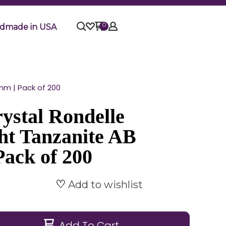
0
dmade in USA
mm | Pack of 200
ystal Rondelle
ht Tanzanite AB
Pack of 200
Add to wishlist
Add To Cart