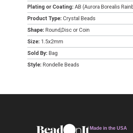
Plating or Coating:
AB (Aurora Borealis Rai
Product Type:
Crystal Beads
Shape:
Round,Disc or Coin
Size:
1.5x2mm
Sold By:
Bag
Style:
Rondelle Beads
Made in the USA