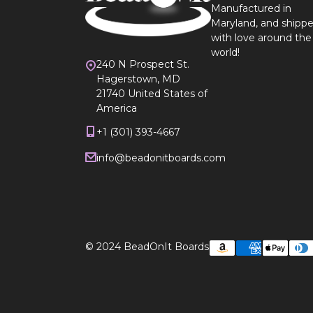
Manufactured in
Maryland, and shipp
with love around the
world!
240 N Prospect St.
Hagerstown, MD
21740 United States of
America
+1 (301) 393-4667
info@beadonitboards.com
© 2024
BeadOnIt Boards