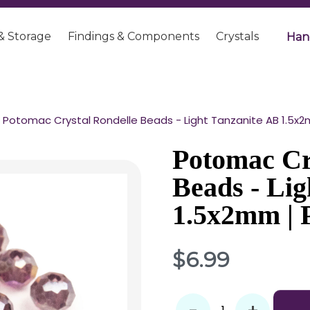
& Storage
Findings & Components
Crystals
Han
Potomac Crystal Rondelle Beads - Light Tanzanite AB 1.5x2
Potomac Cr
Beads - Lig
1.5x2mm | 
$6.99