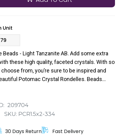
 Unit
.79
 Beads - Light Tanzanite AB. Add some extra
ith these high quality, faceted crystals. With so
 choose from, you’re sure to be inspired and
beautiful Potomac Crystal Rondelles. Beads
me in a pack of 200.
D:
209704
:
SKU:
PCR1.5x2-334
30 Days Return
Fast Delivery