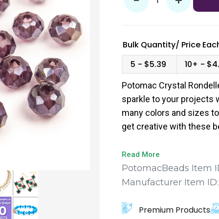
-
+
Bulk Quantity/
Price
Each
5
$5.39
10+
$4
Potomac Crystal Rondelle
sparkle to your projects w
many colors and sizes to
get creative with these 
measure 1.5x2mm and co
Read More
PotomacBeads Item I
Manufacturer Item ID
Premium Products