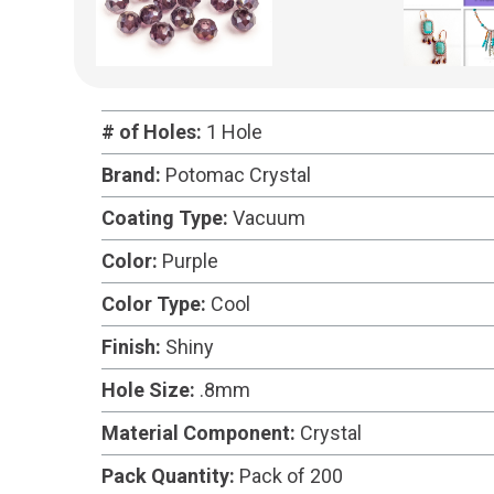
# of Holes:
1 Hole
Brand:
Potomac Crystal
Coating Type:
Vacuum
Color:
Purple
Color Type:
Cool
Finish:
Shiny
Hole Size:
.8mm
Material Component:
Crystal
Pack Quantity:
Pack of 200