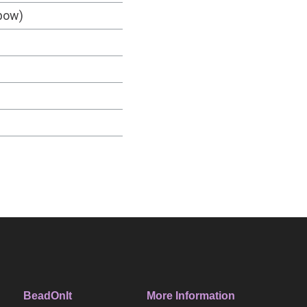
nbow)
BeadOnIt
More Information