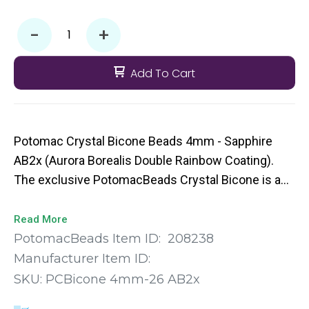
-
+
Add To Cart
Potomac Crystal Bicone Beads 4mm - Sapphire
AB2x (Aurora Borealis Double Rainbow Coating).
The exclusive PotomacBeads Crystal Bicone is a
machine cut bead with faceted edges to give you
that extra pop of sparkle to your bead weaving
Read More
designs. They come in a broad range of colors and
PotomacBeads Item ID:
208238
sizes so you’re sure to find the perfect fit for your
Manufacturer Item ID:
next project.
SKU:
PCBicone 4mm-26 AB2x