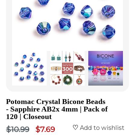
Potomac Crystal Bicone Beads
- Sapphire AB2x 4mm | Pack of
120 | Closeout
Add to wishlist
$10.99
$7.69