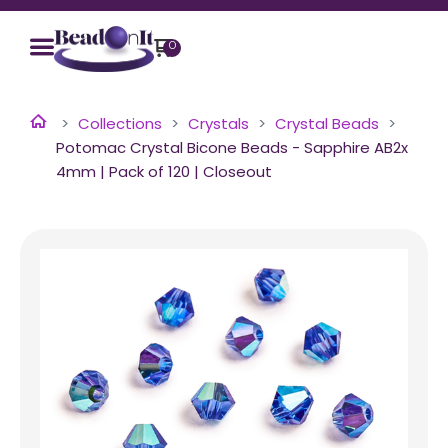
0
Collections
Crystals
Crystal Beads
Potomac Crystal Bicone Beads - Sapphire AB2x
4mm | Pack of 120 | Closeout