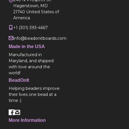
Hagerstown, MD
21740 United States of
America
+1 (301) 393-4667
info@beadonitboards.com
Made in the USA
Manufactured in
Maryland, and shipped
with love around the
world!
BeadOnIt
Helping beaders improve
their lives one bead at a
time :)
More Information