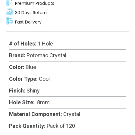
Premium Products
30 Days Return
Fast Delivery
# of Holes:
1 Hole
Brand:
Potomac Crystal
Color:
Blue
Color Type:
Cool
Finish:
Shiny
Hole Size:
.8mm
Material Component:
Crystal
Pack Quantity:
Pack of 120