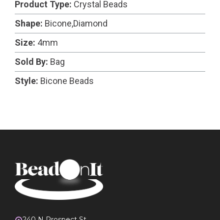
Product Type:
Crystal Beads
Shape:
Bicone,Diamond
Size:
4mm
Sold By:
Bag
Style:
Bicone Beads
240 N Prospect St.