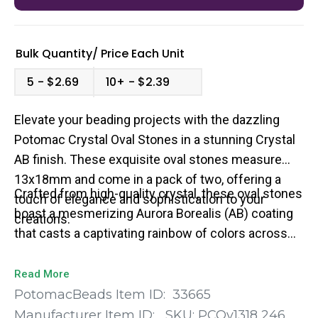
Bulk Quantity/
Price
Each Unit
5
$2.69
10+
$2.39
Elevate your beading projects with the dazzling
Potomac Crystal Oval Stones in a stunning Crystal
AB finish. These exquisite oval stones measure
13x18mm and come in a pack of two, offering a
Crafted from high-quality crystal, these oval stones
touch of elegance and sophistication to your
boast a mesmerizing Aurora Borealis (AB) coating
creations.
that casts a captivating rainbow of colors across
their faceted surfaces.
Read More
PotomacBeads Item ID:
33665
Manufacturer Item ID:
SKU:
PCOv1318 246