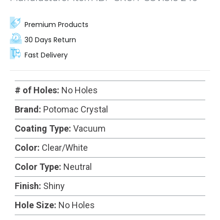
Premium Products
30 Days Return
Fast Delivery
# of Holes:
No Holes
Brand:
Potomac Crystal
Coating Type:
Vacuum
Color:
Clear/White
Color Type:
Neutral
Finish:
Shiny
Hole Size:
No Holes