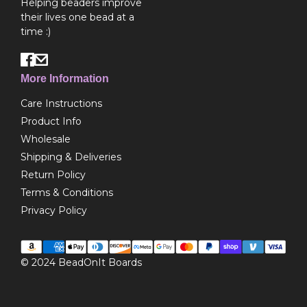
Helping beaders improve
their lives one bead at a
time :)
More Information
Care Instructions
Product Info
Wholesale
Shipping & Deliveries
Return Policy
Terms & Conditions
Privacy Policy
© 2024
BeadOnIt Boards