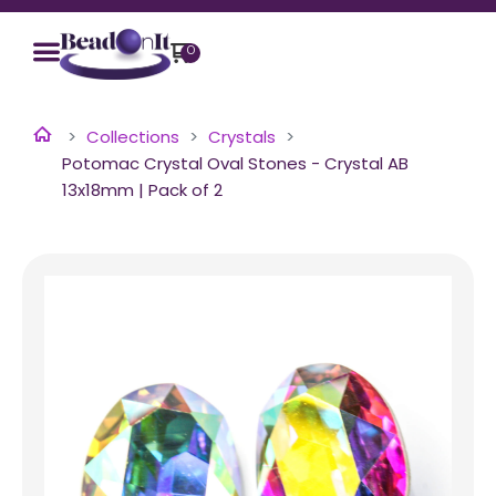
0
Collections
Crystals
Potomac Crystal Oval Stones - Crystal AB
13x18mm | Pack of 2