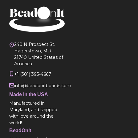
240 N Prospect St.
Hagerstown, MD
21740 United States of
America
+1 (301) 393-4667
info@beadonitboards.com
Made in the USA
Manufactured in
Maryland, and shipped
with love around the
world!
BeadOnIt