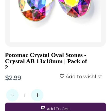
Potomac Crystal Oval Stones -
Crystal AB 13x18mm | Pack of
2
Add to wishlist
$2.99
-
+
Add To Cart