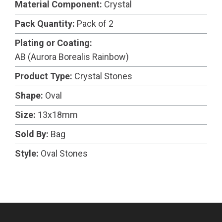
Material Component:
Crystal
Pack Quantity:
Pack of 2
Plating or Coating:
AB (Aurora Borealis Rainbow)
Product Type:
Crystal Stones
Shape:
Oval
Size:
13x18mm
Sold By:
Bag
Style:
Oval Stones