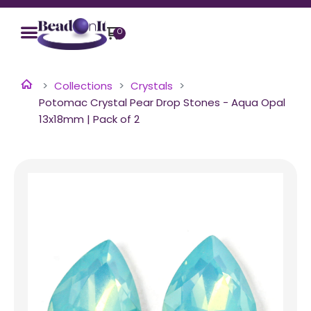
0
Collections
Crystals
Potomac Crystal Pear Drop Stones - Aqua Opal
13x18mm | Pack of 2