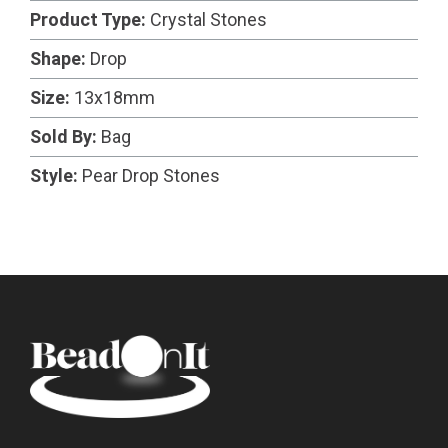
Product Type:
Crystal Stones
Shape:
Drop
Size:
13x18mm
Sold By:
Bag
Style:
Pear Drop Stones