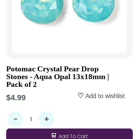
Potomac Crystal Pear Drop
Stones - Aqua Opal 13x18mm |
Pack of 2
Add to wishlist
$4.99
-
+
Add To Cart