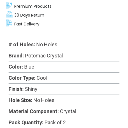
Premium Products
30 Days Return
Fast Delivery
# of Holes:
No Holes
Brand:
Potomac Crystal
Color:
Blue
Color Type:
Cool
Finish:
Shiny
Hole Size:
No Holes
Material Component:
Crystal
Pack Quantity:
Pack of 2