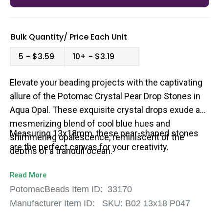
Bulk Quantity/
Price
Each Unit
5
$3.59
10+
$3.19
Elevate your beading projects with the captivating
allure of the Potomac Crystal Pear Drop Stones in
Aqua Opal. These exquisite crystal drops exude a
mesmerizing blend of cool blue hues and
Measuring 13x18mm, these pear-shaped stones
shimmering opalescence, reminiscent of the
are the perfect canvas for your creativity.
depths of a tranquil ocean.
Read More
PotomacBeads Item ID:
33170
Manufacturer Item ID:
SKU:
B02 13x18 P047