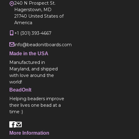
240 N Prospect St.
Hagerstown, MD
21740 United States of
America
+1 (301) 393-4667
info@beadonitboards.com
Made in the USA
Manufactured in
Maryland, and shipped
with love around the
world!
BeadOnIt
Helping beaders improve
their lives one bead at a
time :)
More Information