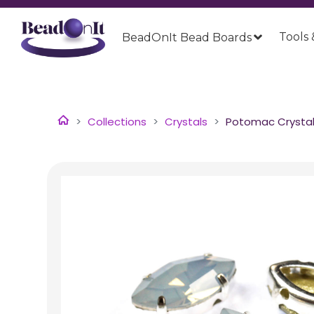
Tools 
BeadOnIt Bead Boards
Collections
Crystals
Potomac Crystal 