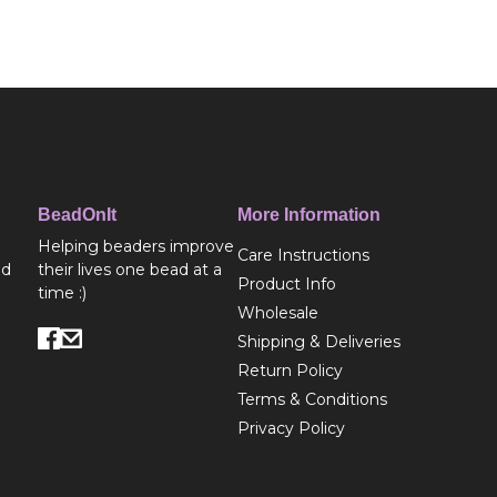
BeadOnIt
More Information
Helping beaders improve
Care Instructions
ed
their lives one bead at a
Product Info
time :)
Wholesale
Shipping & Deliveries
Return Policy
Terms & Conditions
Privacy Policy