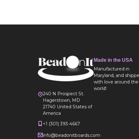
Made in the USA
Manufactured in
Maryland, and shipp
with love around the
world!
240 N Prospect St.
Hagerstown, MD
21740 United States of
America
+1 (301) 393-4667
info@beadonitboards.com