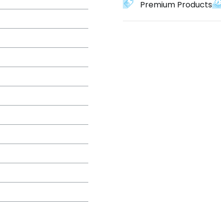
Premium Products