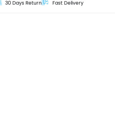
30 Days Return
Fast Delivery