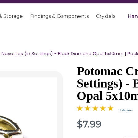
& Storage
Findings & Components
Crystals
Han
Navettes (in Settings) - Black Diamond Opal 5x10mm | Pack 
Potomac Cry
Settings) -
Opal 5x10m
1 Review
$7.99