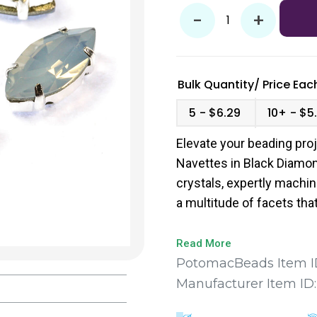
-
+
Bulk Quantity/
Price
Each
5
$6.29
10+
$5
Elevate your beading pro
Navettes in Black Diamo
crystals, expertly machi
a multitude of facets that 
sparkle in your designs.
Read More
PotomacBeads Item I
Manufacturer Item ID