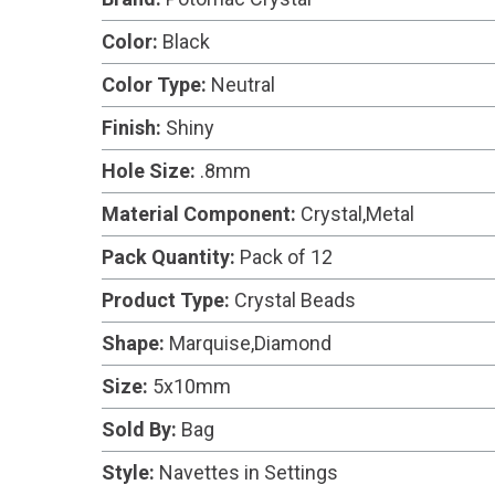
Color:
Black
Color Type:
Neutral
Finish:
Shiny
Hole Size:
.8mm
Material Component:
Crystal,Metal
Pack Quantity:
Pack of 12
Product Type:
Crystal Beads
Shape:
Marquise,Diamond
Size:
5x10mm
Sold By:
Bag
Style:
Navettes in Settings