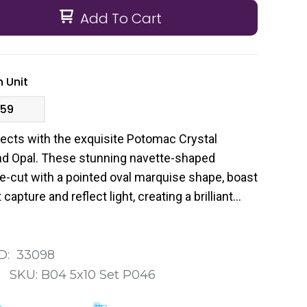
Add To Cart
 Unit
.59
jects with the exquisite Potomac Crystal
nd Opal. These stunning navette-shaped
ne-cut with a pointed oval marquise shape, boast
capture and reflect light, creating a brilliant
D:
33098
:
SKU:
B04 5x10 Set P046