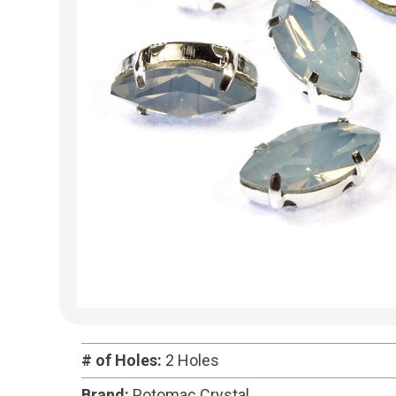
# of Holes:
2 Holes
Brand:
Potomac Crystal