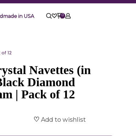
0
dmade in USA
of 12
stal Navettes (in
 Black Diamond
m | Pack of 12
Add to wishlist