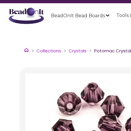
Tools 
BeadOnIt Bead Boards
Collections
Crystals
Potomac Crystal