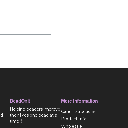
BeadOnIt
More Information
Helping beaders improve
Care Instructions
ed
their lives one bead at a
Product Info
time :)
Wholesale