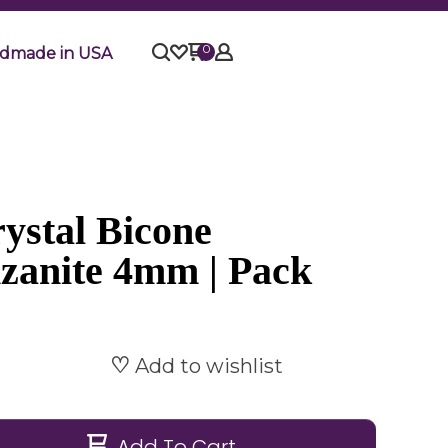
0
dmade in USA
ystal Bicone
nzanite 4mm | Pack
Add to wishlist
Add To Cart