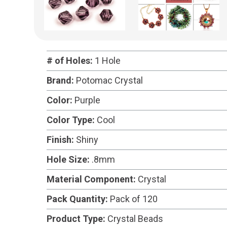
# of Holes:
1 Hole
Brand:
Potomac Crystal
Color:
Purple
Color Type:
Cool
Finish:
Shiny
Hole Size:
.8mm
Material Component:
Crystal
Pack Quantity:
Pack of 120
Product Type:
Crystal Beads