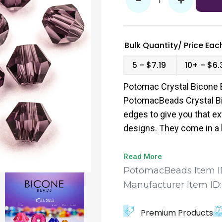
-
+
Bulk Quantity/
Price
Each
5
$7.19
10+
$6.
Potomac Crystal Bicone 
PotomacBeads Crystal Bi
edges to give you that ex
designs. They come in a 
to find the perfect fit for
Read More
PotomacBeads Item I
Manufacturer Item ID
Premium Products