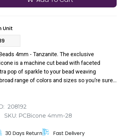
 Unit
39
Beads 4mm - Tanzanite. The exclusive
cone is a machine cut bead with faceted
tra pop of sparkle to your bead weaving
broad range of colors and sizes so you’re sure
 your next project.
D:
208192
:
SKU:
PCBicone 4mm-28
30 Days Return
Fast Delivery