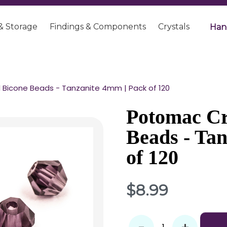
& Storage
Findings & Components
Crystals
Han
 Bicone Beads - Tanzanite 4mm | Pack of 120
Potomac Cr
Beads - Ta
of 120
$8.99