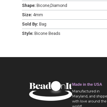
Shape:
Bicone,Diamond
Size:
4mm
Sold By:
Bag
Style:
Bicone Beads
Made in the USA
Manufactured in
Maryland, and shipp
with love around the
world!