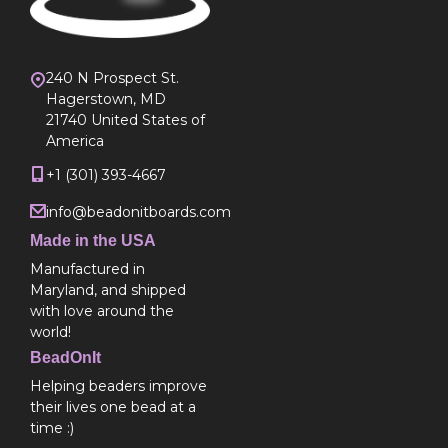
240 N Prospect St.
Hagerstown, MD
21740 United States of
America
+1 (301) 393-4667
info@beadonitboards.com
Made in the USA
Manufactured in
Maryland, and shipped
with love around the
world!
BeadOnIt
Helping beaders improve
their lives one bead at a
time :)