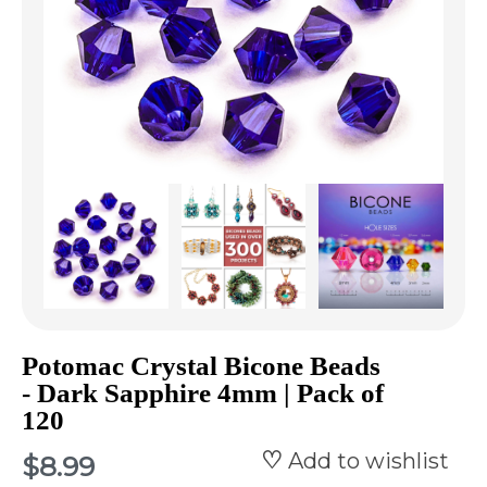
Potomac Crystal Bicone Beads
- Dark Sapphire 4mm | Pack of
120
Add to wishlist
$8.99