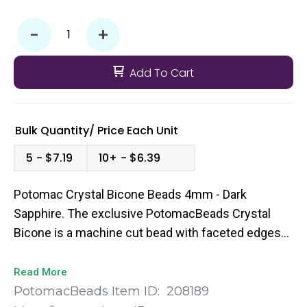
-
+
Add To Cart
Bulk Quantity/
Price
Each Unit
5
$7.19
10+
$6.39
Potomac Crystal Bicone Beads 4mm - Dark
Sapphire. The exclusive PotomacBeads Crystal
Bicone is a machine cut bead with faceted edges
to give you that extra pop of sparkle to your bead
weaving designs. They come in a broad range of
Read More
colors and sizes so you’re sure to find the perfect
PotomacBeads Item ID:
208189