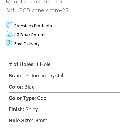
fit for your next project.
Manufacturer Item ID:
SKU:
PCBicone 4mm-25
Premium Products
30 Days Return
Fast Delivery
# of Holes:
1 Hole
Brand:
Potomac Crystal
Color:
Blue
Color Type:
Cool
Finish:
Shiny
Hole Size:
.8mm