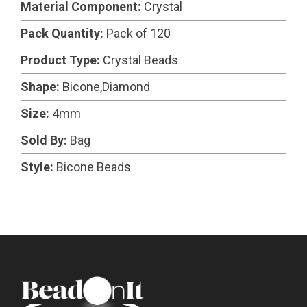
Material Component:
Crystal
Pack Quantity:
Pack of 120
Product Type:
Crystal Beads
Shape:
Bicone,Diamond
Size:
4mm
Sold By:
Bag
Style:
Bicone Beads