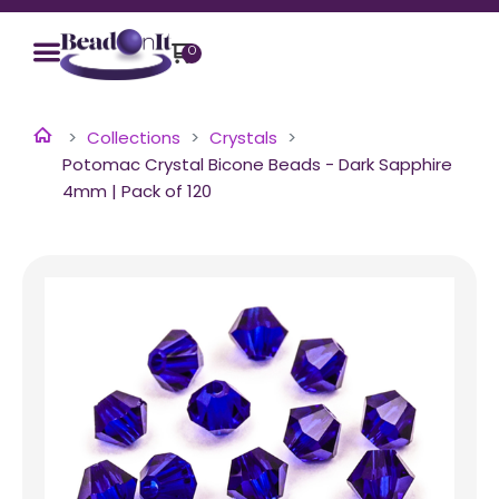
0
Collections
Crystals
Potomac Crystal Bicone Beads - Dark Sapphire
4mm | Pack of 120