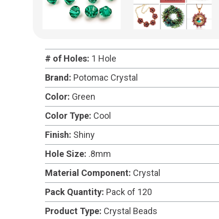
# of Holes:
1 Hole
Brand:
Potomac Crystal
Color:
Green
Color Type:
Cool
Finish:
Shiny
Hole Size:
.8mm
Material Component:
Crystal
Pack Quantity:
Pack of 120
Product Type:
Crystal Beads