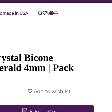
0
dmade in USA
ystal Bicone
erald 4mm | Pack
Add to wishlist
Add To Cart