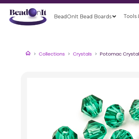
Tools 
BeadOnIt Bead Boards
Collections
Crystals
Potomac Crystal