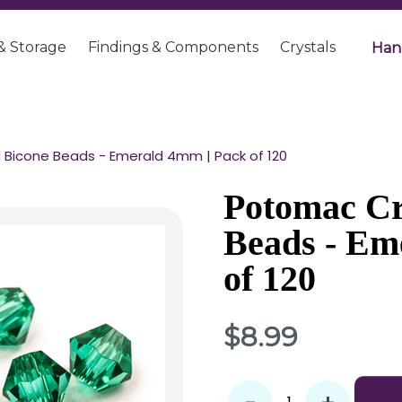
& Storage
Findings & Components
Crystals
Han
 Bicone Beads - Emerald 4mm | Pack of 120
Potomac Cr
Beads - Em
of 120
$8.99