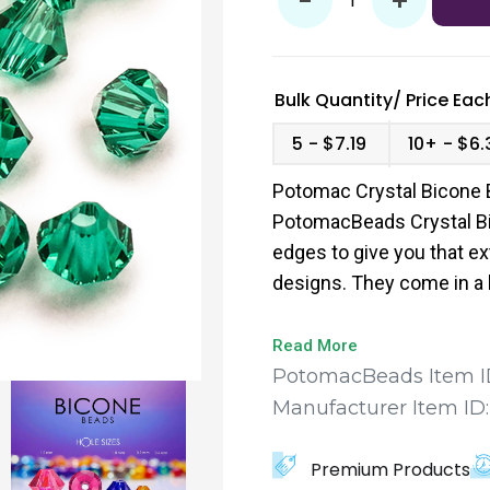
-
+
Bulk Quantity/
Price
Each
5
$7.19
10+
$6.
Potomac Crystal Bicone 
PotomacBeads Crystal Bi
edges to give you that ex
designs. They come in a 
to find the perfect fit for
Read More
PotomacBeads Item I
Manufacturer Item ID
Premium Products