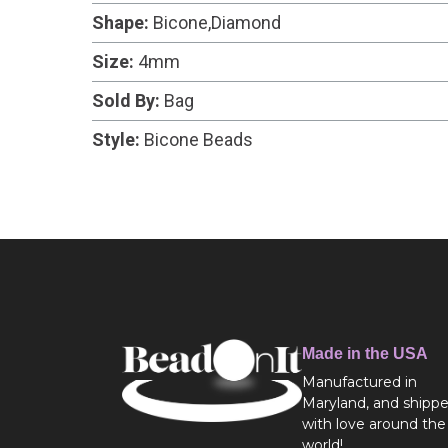
Shape:
Bicone,Diamond
Size:
4mm
Sold By:
Bag
Style:
Bicone Beads
Made in the USA
Manufactured in
Maryland, and shipp
with love around the
world!