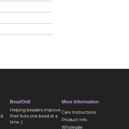
BeadOnIt
More Information
Helping beaders improve
Care Instructions
ed
their lives one bead at a
Product Info
time :)
Wholesale