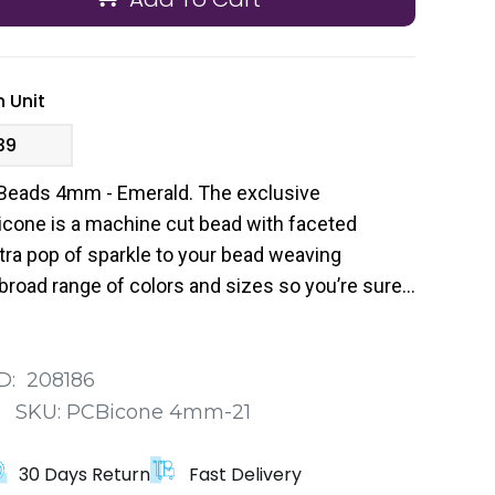
 Unit
39
Beads 4mm - Emerald. The exclusive
cone is a machine cut bead with faceted
tra pop of sparkle to your bead weaving
broad range of colors and sizes so you’re sure
 your next project.
D:
208186
:
SKU:
PCBicone 4mm-21
30 Days Return
Fast Delivery