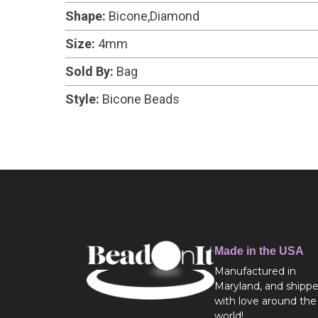
Shape:
Bicone,Diamond
Size:
4mm
Sold By:
Bag
Style:
Bicone Beads
Made in the USA
Manufactured in
Maryland, and shipp
with love around the
world!