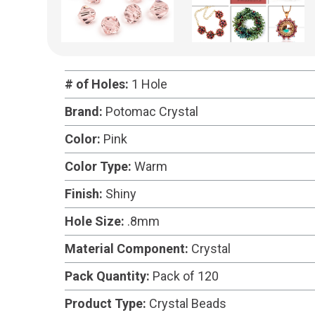
# of Holes:
1 Hole
Brand:
Potomac Crystal
Color:
Pink
Color Type:
Warm
Finish:
Shiny
Hole Size:
.8mm
Material Component:
Crystal
Pack Quantity:
Pack of 120
Product Type:
Crystal Beads