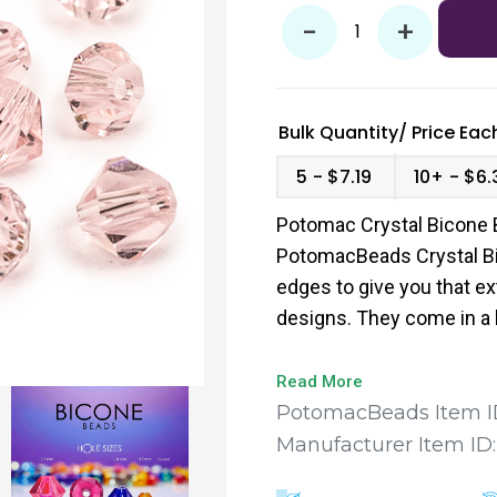
-
+
Bulk Quantity/
Price
Each
5
$7.19
10+
$6.
Potomac Crystal Bicone 
PotomacBeads Crystal Bi
edges to give you that ex
designs. They come in a 
to find the perfect fit for
Read More
PotomacBeads Item I
Manufacturer Item ID