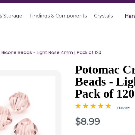
& Storage
Findings & Components
Crystals
Han
Bicone Beads - Light Rose 4mm | Pack of 120
Potomac Cr
Beads - Li
Pack of 120
1 Review
$8.99