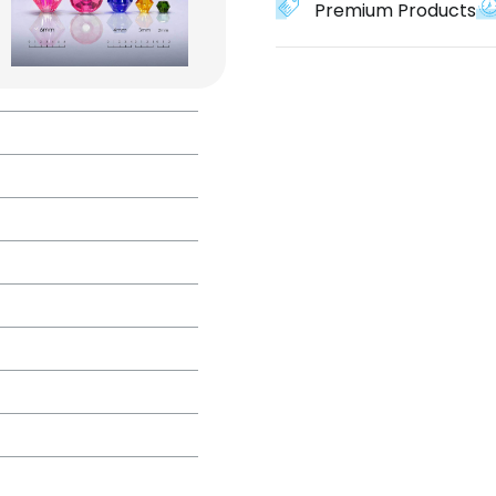
Premium Products