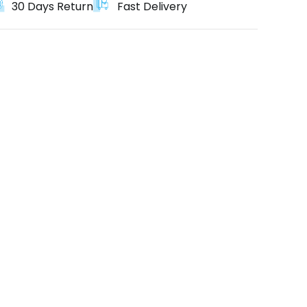
30 Days Return
Fast Delivery