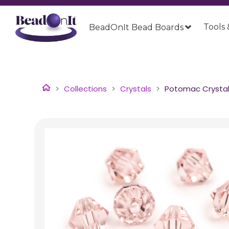
Tools 
BeadOnIt Bead Boards
Collections
Crystals
Potomac Crystal 