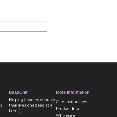
BeadOnIt
More Information
Helping beaders improve
Care Instructions
ed
their lives one bead at a
Product Info
time :)
Wholesale