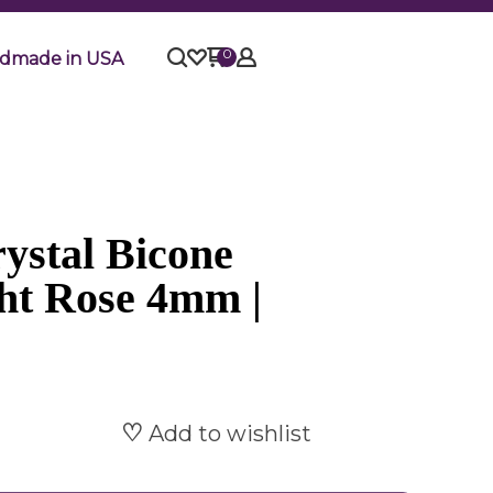
0
dmade in USA
ystal Bicone
ght Rose 4mm |
Add to wishlist