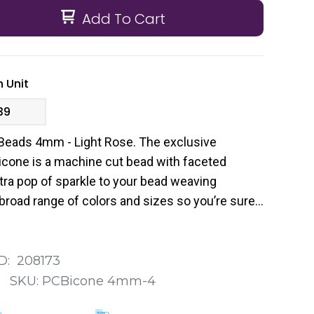
Add To Cart
 Unit
39
Beads 4mm - Light Rose. The exclusive
cone is a machine cut bead with faceted
tra pop of sparkle to your bead weaving
broad range of colors and sizes so you’re sure
 your next project.
D:
208173
:
SKU:
PCBicone 4mm-4