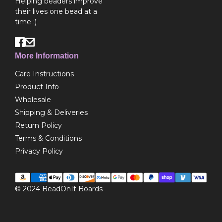
Helping beaders improve
their lives one bead at a
time :)
More Information
Care Instructions
Product Info
Wholesale
Shipping & Deliveries
Return Policy
Terms & Conditions
Privacy Policy
© 2024
BeadOnIt Boards