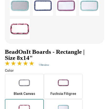
BeadOnIt Boards - Rectangle |
Size 8x14"
1 Review
Color
Blank Canvas
Fuchsia Filigree