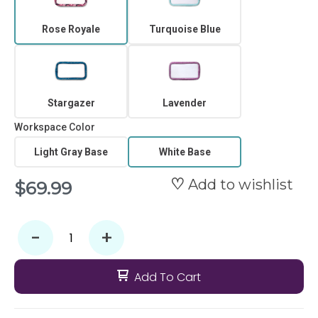
Rose Royale
Turquoise Blue
Stargazer
Lavender
Workspace Color
Light Gray Base
White Base
Add to wishlist
$69.99
-
+
Add To Cart