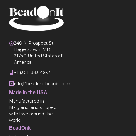
240 N Prospect St.
Hagerstown, MD
21740 United States of
America
+1 (301) 393-4667
info@beadonitboards.com
Made in the USA
Manufactured in
Maryland, and shipped
with love around the
world!
BeadOnIt