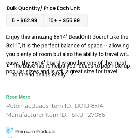
Bulk Quantity/
Price
Each Unit
5
$62.99
10+
$55.99
Enjoy this amazing 8x14" BeadOnIt Board! Like the
8x11", it is the perfect balance of space -- allowing
you plenty of room but also the ability to travel with
ease. The 8x14" board is another one of the most
The base fabric helps your beads to pop hole-up
popular sizes and is still a great size for travel.
to thread beads easily
Read More
PotomacBeads Item ID:
BOIB-8x14
Manufacturer Item ID:
SKU:
127086
Premium Products