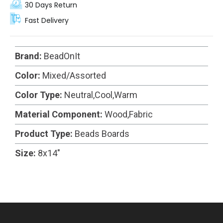
30 Days Return
Fast Delivery
Brand:
BeadOnIt
Color:
Mixed/Assorted
Color Type:
Neutral,Cool,Warm
Material Component:
Wood,Fabric
Product Type:
Beads Boards
Size:
8x14"