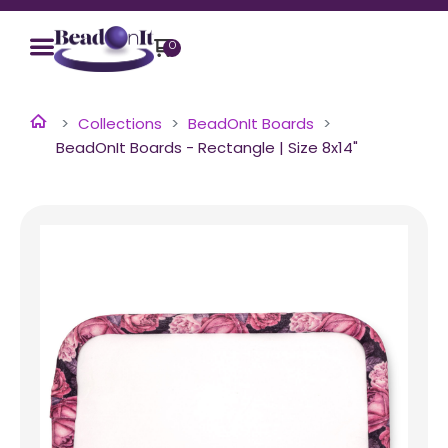
0
Collections
BeadOnIt Boards
BeadOnIt Boards - Rectangle | Size 8x14"