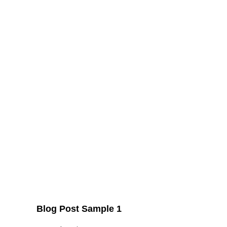
Blog Post Sample 1