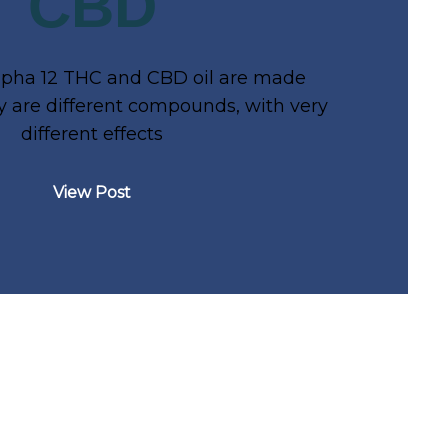
CBD
lpha 12 THC and CBD oil are made
 are different compounds, with very
different effects
View Post