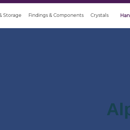
& Storage
Findings & Components
Crystals
Han
Al