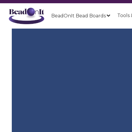
Tools 
BeadOnIt Bead Boards