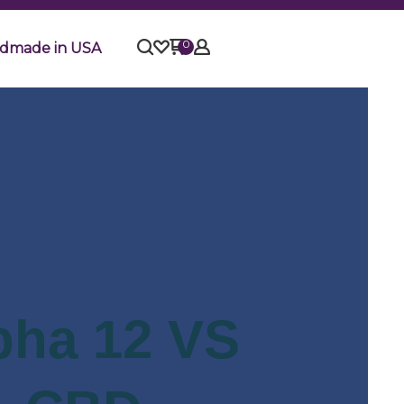
0
dmade in USA
pha 12 VS