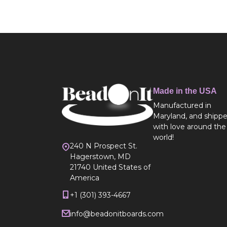
Made in the USA
Manufactured in
Maryland, and shipp
with love around the
world!
240 N Prospect St.
Hagerstown, MD
21740 United States of
America
+1 (301) 393-4667
info@beadonitboards.com