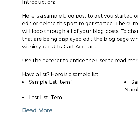
Introduction:
Here is a sample blog post to get you started o
edit or delete this post to get started. The cu
will loop through all of your blog posts. To ch
that are being displayed edit the blog page wi
within your UltraCart Account.
Use the excerpt to entice the user to read mor
Have a list? Here is a sample list:
Sample List Item 1
Sa
Numb
Last List ITem
Read More