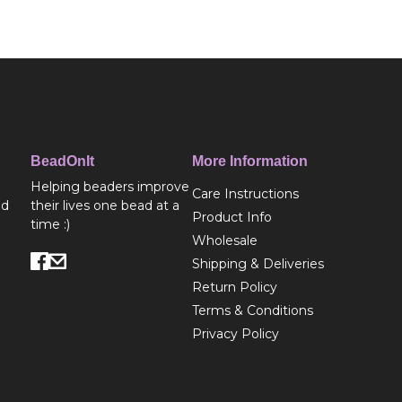
BeadOnIt
More Information
Helping beaders improve
Care Instructions
ed
their lives one bead at a
Product Info
time :)
Wholesale
Shipping & Deliveries
Return Policy
Terms & Conditions
Privacy Policy