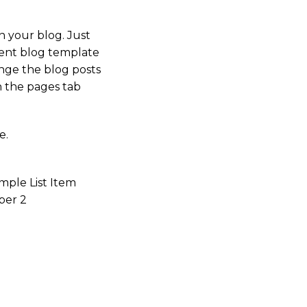
n your blog. Just
rrent blog template
ange the blog posts
n the pages tab
e.
mple List Item
er 2